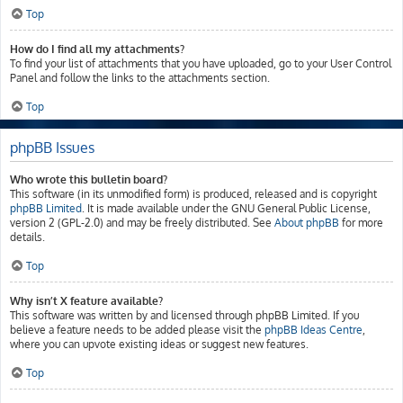
Top
How do I find all my attachments?
To find your list of attachments that you have uploaded, go to your User Control
Panel and follow the links to the attachments section.
Top
phpBB Issues
Who wrote this bulletin board?
This software (in its unmodified form) is produced, released and is copyright
phpBB Limited
. It is made available under the GNU General Public License,
version 2 (GPL-2.0) and may be freely distributed. See
About phpBB
for more
details.
Top
Why isn’t X feature available?
This software was written by and licensed through phpBB Limited. If you
believe a feature needs to be added please visit the
phpBB Ideas Centre
,
where you can upvote existing ideas or suggest new features.
Top