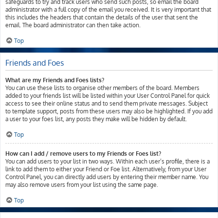
safeguards to try and track users who send such posts, so email the board
administrator with a full copy of the email you received. It is very important that
this includes the headers that contain the details of the user that sent the
email. The board administrator can then take action.
Top
Friends and Foes
What are my Friends and Foes lists?
You can use these lists to organise other members of the board. Members
added to your friends list will be listed within your User Control Panel for quick
access to see their online status and to send them private messages. Subject
to template support, posts from these users may also be highlighted. If you add
a user to your foes list, any posts they make will be hidden by default.
Top
How can I add / remove users to my Friends or Foes list?
You can add users to your list in two ways. Within each user’s profile, there is a
link to add them to either your Friend or Foe list. Alternatively, from your User
Control Panel, you can directly add users by entering their member name. You
may also remove users from your list using the same page.
Top