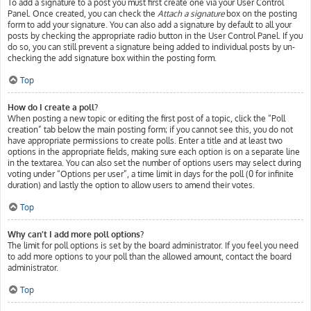
To add a signature to a post you must first create one via your User Control
Panel. Once created, you can check the
Attach a signature
box on the posting
form to add your signature. You can also add a signature by default to all your
posts by checking the appropriate radio button in the User Control Panel. If you
do so, you can still prevent a signature being added to individual posts by un-
checking the add signature box within the posting form.
Top
How do I create a poll?
When posting a new topic or editing the first post of a topic, click the “Poll
creation” tab below the main posting form; if you cannot see this, you do not
have appropriate permissions to create polls. Enter a title and at least two
options in the appropriate fields, making sure each option is on a separate line
in the textarea. You can also set the number of options users may select during
voting under “Options per user”, a time limit in days for the poll (0 for infinite
duration) and lastly the option to allow users to amend their votes.
Top
Why can’t I add more poll options?
The limit for poll options is set by the board administrator. If you feel you need
to add more options to your poll than the allowed amount, contact the board
administrator.
Top