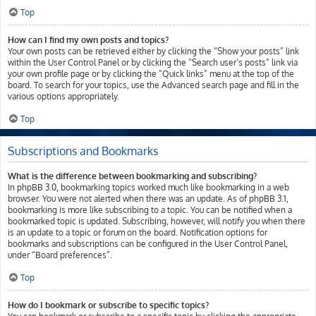
Top
How can I find my own posts and topics?
Your own posts can be retrieved either by clicking the “Show your posts” link
within the User Control Panel or by clicking the “Search user’s posts” link via
your own profile page or by clicking the “Quick links” menu at the top of the
board. To search for your topics, use the Advanced search page and fill in the
various options appropriately.
Top
Subscriptions and Bookmarks
What is the difference between bookmarking and subscribing?
In phpBB 3.0, bookmarking topics worked much like bookmarking in a web
browser. You were not alerted when there was an update. As of phpBB 3.1,
bookmarking is more like subscribing to a topic. You can be notified when a
bookmarked topic is updated. Subscribing, however, will notify you when there
is an update to a topic or forum on the board. Notification options for
bookmarks and subscriptions can be configured in the User Control Panel,
under “Board preferences”.
Top
How do I bookmark or subscribe to specific topics?