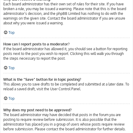
Each board administrator has their own set of rules for their site. If you have
broken a rule, you may be issued a warning. Please note that this is the board
administrator’s decision, and the phpBB Limited has nothing to do with the
warnings on the given site. Contact the board administrator if you are unsure
about why you were issued a warning.
Top
How can I report posts to a moderator?
If the board administrator has allowed it, you should see a button for reporting
posts next to the post you wish to report. Clicking this will walk you through
the steps necessary to report the post.
Top
What is the “Save” button for in topic posting?
This allows you to save drafts to be completed and submitted at a later date. To
reload a saved draft, visit the User Control Panel.
Top
Why does my post need to be approved?
The board administrator may have decided that posts in the forum you are
posting to require review before submission. It is also possible that the
administrator has placed you in a group of users whose posts require review
before submission. Please contact the board administrator for further details.