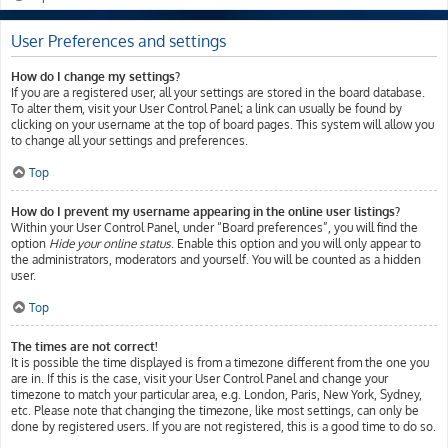
User Preferences and settings
How do I change my settings?
If you are a registered user, all your settings are stored in the board database.
To alter them, visit your User Control Panel; a link can usually be found by
clicking on your username at the top of board pages. This system will allow you
to change all your settings and preferences.
Top
How do I prevent my username appearing in the online user listings?
Within your User Control Panel, under “Board preferences”, you will find the
option
Hide your online status
. Enable this option and you will only appear to
the administrators, moderators and yourself. You will be counted as a hidden
user.
Top
The times are not correct!
It is possible the time displayed is from a timezone different from the one you
are in. If this is the case, visit your User Control Panel and change your
timezone to match your particular area, e.g. London, Paris, New York, Sydney,
etc. Please note that changing the timezone, like most settings, can only be
done by registered users. If you are not registered, this is a good time to do so.