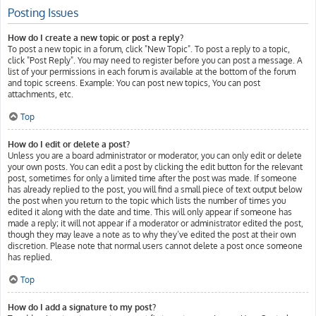
Posting Issues
How do I create a new topic or post a reply?
To post a new topic in a forum, click "New Topic". To post a reply to a topic,
click "Post Reply". You may need to register before you can post a message. A
list of your permissions in each forum is available at the bottom of the forum
and topic screens. Example: You can post new topics, You can post
attachments, etc.
Top
How do I edit or delete a post?
Unless you are a board administrator or moderator, you can only edit or delete
your own posts. You can edit a post by clicking the edit button for the relevant
post, sometimes for only a limited time after the post was made. If someone
has already replied to the post, you will find a small piece of text output below
the post when you return to the topic which lists the number of times you
edited it along with the date and time. This will only appear if someone has
made a reply; it will not appear if a moderator or administrator edited the post,
though they may leave a note as to why they’ve edited the post at their own
discretion. Please note that normal users cannot delete a post once someone
has replied.
Top
How do I add a signature to my post?