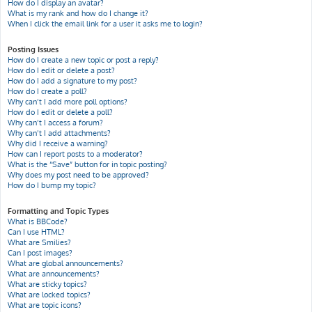
How do I display an avatar?
What is my rank and how do I change it?
When I click the email link for a user it asks me to login?
Posting Issues
How do I create a new topic or post a reply?
How do I edit or delete a post?
How do I add a signature to my post?
How do I create a poll?
Why can’t I add more poll options?
How do I edit or delete a poll?
Why can’t I access a forum?
Why can’t I add attachments?
Why did I receive a warning?
How can I report posts to a moderator?
What is the “Save” button for in topic posting?
Why does my post need to be approved?
How do I bump my topic?
Formatting and Topic Types
What is BBCode?
Can I use HTML?
What are Smilies?
Can I post images?
What are global announcements?
What are announcements?
What are sticky topics?
What are locked topics?
What are topic icons?