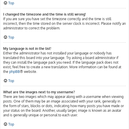
Top
I changed the timezone and the time is still wrong!
If you are sure you have set the timezone correctly and the time is still
incorrect, then the time stored on the server clock is incorrect. Please notify an
administrator to correct the problem.
Top
My language is not in the list!
Either the administrator has not installed your language or nobody has
translated this board into your language. Try asking a board administrator if
they can install the language pack you need. If the language pack does not
exist, feel free to create a new translation. More information can be found at
the
phpBB
® website.
Top
What are the images next to my username?
There are two images which may appear along with a username when viewing
posts. One of them may be an image associated with your rank, generally in
the form of stars, blocks or dots, indicating how many posts you have made or
your status on the board. Another, usually larger, image is known as an avatar
and is generally unique or personal to each user.
Top