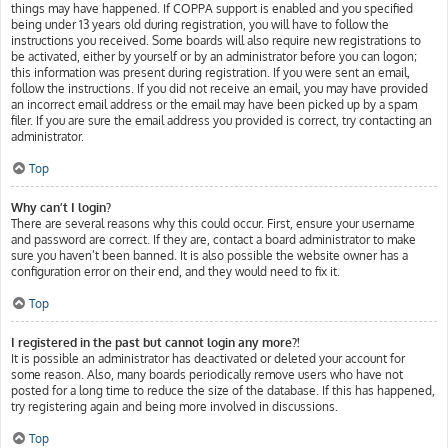
things may have happened. If COPPA support is enabled and you specified
being under 13 years old during registration, you will have to follow the
instructions you received. Some boards will also require new registrations to
be activated, either by yourself or by an administrator before you can logon;
this information was present during registration. If you were sent an email,
follow the instructions. If you did not receive an email, you may have provided
an incorrect email address or the email may have been picked up by a spam
filer. If you are sure the email address you provided is correct, try contacting an
administrator.
Top
Why can’t I login?
There are several reasons why this could occur. First, ensure your username
and password are correct. If they are, contact a board administrator to make
sure you haven’t been banned. It is also possible the website owner has a
configuration error on their end, and they would need to fix it.
Top
I registered in the past but cannot login any more?!
It is possible an administrator has deactivated or deleted your account for
some reason. Also, many boards periodically remove users who have not
posted for a long time to reduce the size of the database. If this has happened,
try registering again and being more involved in discussions.
Top