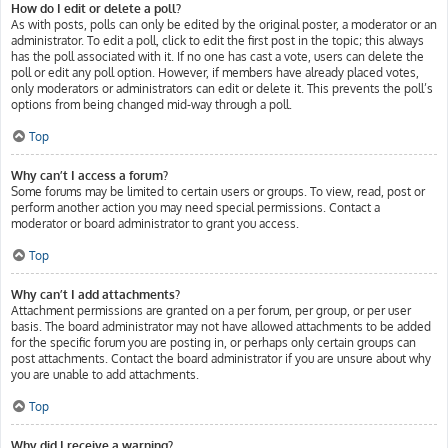
How do I edit or delete a poll?
As with posts, polls can only be edited by the original poster, a moderator or an
administrator. To edit a poll, click to edit the first post in the topic; this always
has the poll associated with it. If no one has cast a vote, users can delete the
poll or edit any poll option. However, if members have already placed votes,
only moderators or administrators can edit or delete it. This prevents the poll’s
options from being changed mid-way through a poll.
Top
Why can’t I access a forum?
Some forums may be limited to certain users or groups. To view, read, post or
perform another action you may need special permissions. Contact a
moderator or board administrator to grant you access.
Top
Why can’t I add attachments?
Attachment permissions are granted on a per forum, per group, or per user
basis. The board administrator may not have allowed attachments to be added
for the specific forum you are posting in, or perhaps only certain groups can
post attachments. Contact the board administrator if you are unsure about why
you are unable to add attachments.
Top
Why did I receive a warning?