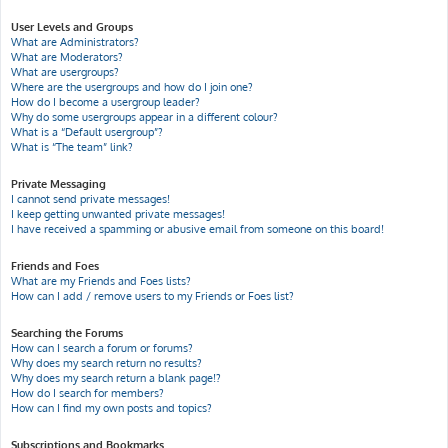
User Levels and Groups
What are Administrators?
What are Moderators?
What are usergroups?
Where are the usergroups and how do I join one?
How do I become a usergroup leader?
Why do some usergroups appear in a different colour?
What is a “Default usergroup”?
What is “The team” link?
Private Messaging
I cannot send private messages!
I keep getting unwanted private messages!
I have received a spamming or abusive email from someone on this board!
Friends and Foes
What are my Friends and Foes lists?
How can I add / remove users to my Friends or Foes list?
Searching the Forums
How can I search a forum or forums?
Why does my search return no results?
Why does my search return a blank page!?
How do I search for members?
How can I find my own posts and topics?
Subscriptions and Bookmarks