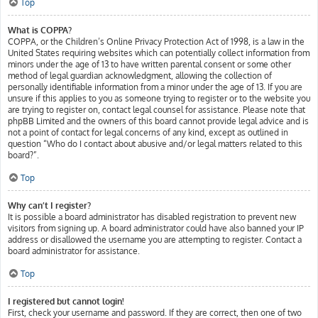
Top
What is COPPA?
COPPA, or the Children’s Online Privacy Protection Act of 1998, is a law in the
United States requiring websites which can potentially collect information from
minors under the age of 13 to have written parental consent or some other
method of legal guardian acknowledgment, allowing the collection of
personally identifiable information from a minor under the age of 13. If you are
unsure if this applies to you as someone trying to register or to the website you
are trying to register on, contact legal counsel for assistance. Please note that
phpBB Limited and the owners of this board cannot provide legal advice and is
not a point of contact for legal concerns of any kind, except as outlined in
question “Who do I contact about abusive and/or legal matters related to this
board?”.
Top
Why can’t I register?
It is possible a board administrator has disabled registration to prevent new
visitors from signing up. A board administrator could have also banned your IP
address or disallowed the username you are attempting to register. Contact a
board administrator for assistance.
Top
I registered but cannot login!
First, check your username and password. If they are correct, then one of two