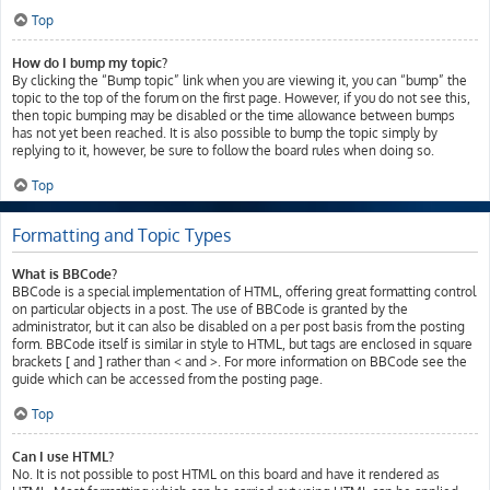
Top
How do I bump my topic?
By clicking the “Bump topic” link when you are viewing it, you can “bump” the
topic to the top of the forum on the first page. However, if you do not see this,
then topic bumping may be disabled or the time allowance between bumps
has not yet been reached. It is also possible to bump the topic simply by
replying to it, however, be sure to follow the board rules when doing so.
Top
Formatting and Topic Types
What is BBCode?
BBCode is a special implementation of HTML, offering great formatting control
on particular objects in a post. The use of BBCode is granted by the
administrator, but it can also be disabled on a per post basis from the posting
form. BBCode itself is similar in style to HTML, but tags are enclosed in square
brackets [ and ] rather than < and >. For more information on BBCode see the
guide which can be accessed from the posting page.
Top
Can I use HTML?
No. It is not possible to post HTML on this board and have it rendered as