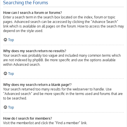
Searching the Forums
How can I search a forum or forums?
Enter a search term in the search box located on the index, forum or topic
pages. Advanced search can be accessed by clicking the “Advance Search”
link which is available on all pages on the forum. How to access the search may
depend on the style used.
Top
Why does my search return no results?
Your search was probably too vague and included many common terms which
are not indexed by phpBB. Be more specific and use the options available
within Advanced search.
Top
Why does my search return a blank page!?
Your search returned too many results for the webserver to handle. Use
“Advanced search” and be more specific in the terms used and forums that are
to be searched.
Top
How do I search for members?
Visit the memberlist and click the “Find a member” link.