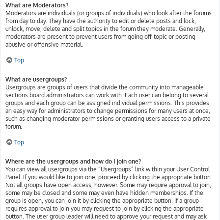
What are Moderators?
Moderators are individuals (or groups of individuals) who look after the forums
from day to day. They have the authority to edit or delete posts and lock,
unlock, move, delete and split topics in the forum they moderate. Generally,
moderators are present to prevent users from going off-topic or posting
abusive or offensive material.
Top
What are usergroups?
Usergroups are groups of users that divide the community into manageable
sections board administrators can work with. Each user can belong to several
groups and each group can be assigned individual permissions. This provides
an easy way for administrators to change permissions for many users at once,
such as changing moderator permissions or granting users access to a private
forum.
Top
Where are the usergroups and how do I join one?
You can view all usergroups via the “Usergroups” link within your User Control
Panel. If you would like to join one, proceed by clicking the appropriate button.
Not all groups have open access, however. Some may require approval to join,
some may be closed and some may even have hidden memberships. If the
group is open, you can join it by clicking the appropriate button. If a group
requires approval to join you may request to join by clicking the appropriate
button. The user group leader will need to approve your request and may ask