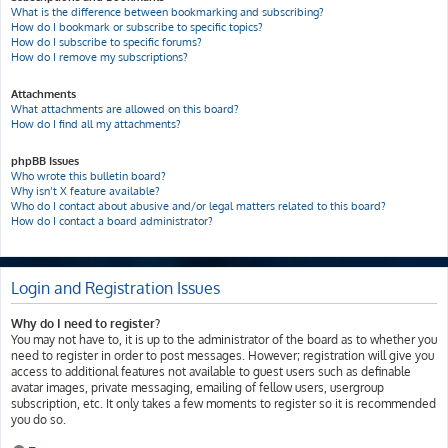
What is the difference between bookmarking and subscribing?
How do I bookmark or subscribe to specific topics?
How do I subscribe to specific forums?
How do I remove my subscriptions?
Attachments
What attachments are allowed on this board?
How do I find all my attachments?
phpBB Issues
Who wrote this bulletin board?
Why isn’t X feature available?
Who do I contact about abusive and/or legal matters related to this board?
How do I contact a board administrator?
Login and Registration Issues
Why do I need to register?
You may not have to, it is up to the administrator of the board as to whether you
need to register in order to post messages. However; registration will give you
access to additional features not available to guest users such as definable
avatar images, private messaging, emailing of fellow users, usergroup
subscription, etc. It only takes a few moments to register so it is recommended
you do so.