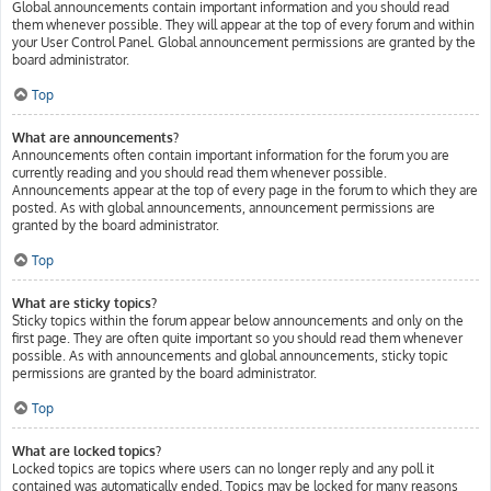
Global announcements contain important information and you should read
them whenever possible. They will appear at the top of every forum and within
your User Control Panel. Global announcement permissions are granted by the
board administrator.
Top
What are announcements?
Announcements often contain important information for the forum you are
currently reading and you should read them whenever possible.
Announcements appear at the top of every page in the forum to which they are
posted. As with global announcements, announcement permissions are
granted by the board administrator.
Top
What are sticky topics?
Sticky topics within the forum appear below announcements and only on the
first page. They are often quite important so you should read them whenever
possible. As with announcements and global announcements, sticky topic
permissions are granted by the board administrator.
Top
What are locked topics?
Locked topics are topics where users can no longer reply and any poll it
contained was automatically ended. Topics may be locked for many reasons