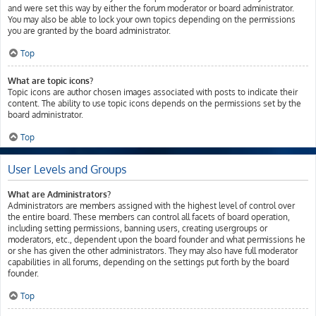
and were set this way by either the forum moderator or board administrator.
You may also be able to lock your own topics depending on the permissions
you are granted by the board administrator.
Top
What are topic icons?
Topic icons are author chosen images associated with posts to indicate their
content. The ability to use topic icons depends on the permissions set by the
board administrator.
Top
User Levels and Groups
What are Administrators?
Administrators are members assigned with the highest level of control over
the entire board. These members can control all facets of board operation,
including setting permissions, banning users, creating usergroups or
moderators, etc., dependent upon the board founder and what permissions he
or she has given the other administrators. They may also have full moderator
capabilities in all forums, depending on the settings put forth by the board
founder.
Top