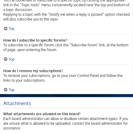
You can bookmark or subscribe to a specific topic by clicking the appropriate
link in the “Topic tools” menu, conveniently located near the top and bottom of
a topic discussion.
Replying to a topic with the “Notify me when a reply is posted” option checked
will also subscribe you to the topic.
Top
How do I subscribe to specific forums?
To subscribe to a specific forum, click the “Subscribe forum” link, at the bottom
of page, upon entering the forum.
Top
How do I remove my subscriptions?
To remove your subscriptions, go to your User Control Panel and follow the
links to your subscriptions.
Top
Attachments
What attachments are allowed on this board?
Each board administrator can allow or disallow certain attachment types. If you
are unsure what is allowed to be uploaded, contact the board administrator for
assistance.