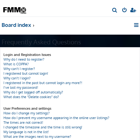
S
e
Board index
a
r
Frequently Asked Questions
c
h
Login and Registration Issues
Why do I need to register?
What is COPPA?
Why can’t I register?
I registered but cannot login!
Why can’t I login?
I registered in the past but cannot login any more?!
I’ve lost my password!
Why do I get logged off automatically?
What does the “Delete cookies” do?
User Preferences and settings
How do I change my settings?
How do I prevent my username appearing in the online user listings?
The times are not correct!
I changed the timezone and the time is still wrong!
My language is not in the list!
What are the images next to my username?