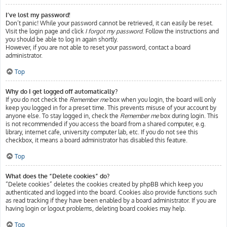
I’ve lost my password!
Don’t panic! While your password cannot be retrieved, it can easily be reset.
Visit the login page and click
I forgot my password
. Follow the instructions and
you should be able to log in again shortly.
However, if you are not able to reset your password, contact a board
administrator.
Top
Why do I get logged off automatically?
If you do not check the
Remember me
box when you login, the board will only
keep you logged in for a preset time. This prevents misuse of your account by
anyone else. To stay logged in, check the
Remember me
box during login. This
is not recommended if you access the board from a shared computer, e.g.
library, internet cafe, university computer lab, etc. If you do not see this
checkbox, it means a board administrator has disabled this feature.
Top
What does the “Delete cookies” do?
“Delete cookies” deletes the cookies created by phpBB which keep you
authenticated and logged into the board. Cookies also provide functions such
as read tracking if they have been enabled by a board administrator. If you are
having login or logout problems, deleting board cookies may help.
Top