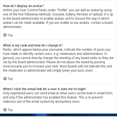
How do I display an avatar?
Within your User Control Panel, under “Profile” you can add an avatar by using
one of the four following methods: Gravatar, Gallery, Remote or Upload. It is up
to the board administrator to enable avatars and to choose the way in which
avatars can be made available. If you are unable to use avatars, contact a board
administrator.
Top
What is my rank and how do I change it?
Ranks, which appear below your username, indicate the number of posts you
have made or identify certain users, e.g. moderators and administrators. In
general, you cannot directly change the wording of any board ranks as they are
set by the board administrator. Please do not abuse the board by posting
unnecessarily just to increase your rank. Most boards will not tolerate this and
the moderator or administrator will simply lower your post count.
Top
When I click the email link for a user it asks me to login?
Only registered users can send email to other users via the built-in email form,
and only if the administrator has enabled this feature. This is to prevent
malicious use of the email system by anonymous users.
Top