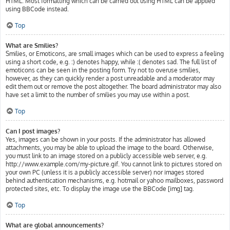
HTML. Most formatting which can be carried out using HTML can be applied
using BBCode instead.
Top
What are Smilies?
Smilies, or Emoticons, are small images which can be used to express a feeling
using a short code, e.g. :) denotes happy, while :( denotes sad. The full list of
emoticons can be seen in the posting form. Try not to overuse smilies,
however, as they can quickly render a post unreadable and a moderator may
edit them out or remove the post altogether. The board administrator may also
have set a limit to the number of smilies you may use within a post.
Top
Can I post images?
Yes, images can be shown in your posts. If the administrator has allowed
attachments, you may be able to upload the image to the board. Otherwise,
you must link to an image stored on a publicly accessible web server, e.g.
http://www.example.com/my-picture.gif. You cannot link to pictures stored on
your own PC (unless it is a publicly accessible server) nor images stored
behind authentication mechanisms, e.g. hotmail or yahoo mailboxes, password
protected sites, etc. To display the image use the BBCode [img] tag.
Top
What are global announcements?