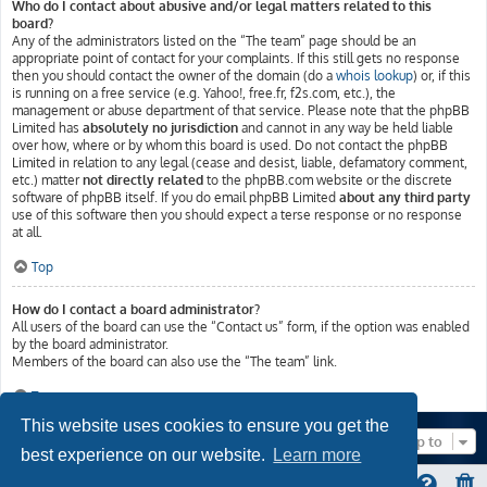
Who do I contact about abusive and/or legal matters related to this
board?
Any of the administrators listed on the “The team” page should be an
appropriate point of contact for your complaints. If this still gets no response
then you should contact the owner of the domain (do a
whois lookup
) or, if this
is running on a free service (e.g. Yahoo!, free.fr, f2s.com, etc.), the
management or abuse department of that service. Please note that the phpBB
Limited has
absolutely no jurisdiction
and cannot in any way be held liable
over how, where or by whom this board is used. Do not contact the phpBB
Limited in relation to any legal (cease and desist, liable, defamatory comment,
etc.) matter
not directly related
to the phpBB.com website or the discrete
software of phpBB itself. If you do email phpBB Limited
about any third party
use of this software then you should expect a terse response or no response
at all.
Top
How do I contact a board administrator?
All users of the board can use the “Contact us” form, if the option was enabled
by the board administrator.
Members of the board can also use the “The team” link.
Top
This website uses cookies to ensure you get the
Jump to
best experience on our website.
Learn more