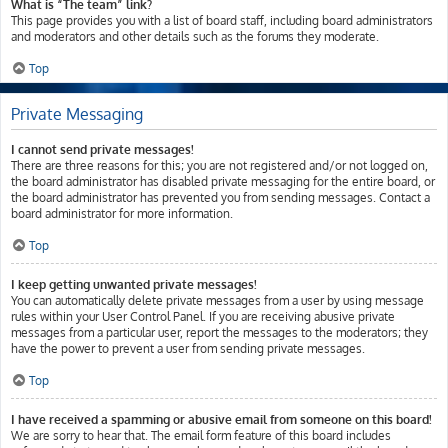
What is “The team” link?
This page provides you with a list of board staff, including board administrators
and moderators and other details such as the forums they moderate.
Top
Private Messaging
I cannot send private messages!
There are three reasons for this; you are not registered and/or not logged on,
the board administrator has disabled private messaging for the entire board, or
the board administrator has prevented you from sending messages. Contact a
board administrator for more information.
Top
I keep getting unwanted private messages!
You can automatically delete private messages from a user by using message
rules within your User Control Panel. If you are receiving abusive private
messages from a particular user, report the messages to the moderators; they
have the power to prevent a user from sending private messages.
Top
I have received a spamming or abusive email from someone on this board!
We are sorry to hear that. The email form feature of this board includes