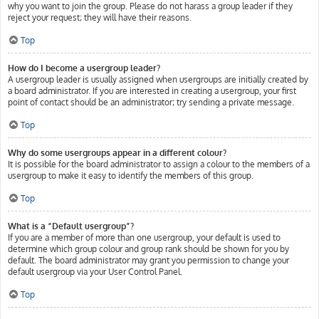
why you want to join the group. Please do not harass a group leader if they
reject your request; they will have their reasons.
Top
How do I become a usergroup leader?
A usergroup leader is usually assigned when usergroups are initially created by
a board administrator. If you are interested in creating a usergroup, your first
point of contact should be an administrator; try sending a private message.
Top
Why do some usergroups appear in a different colour?
It is possible for the board administrator to assign a colour to the members of a
usergroup to make it easy to identify the members of this group.
Top
What is a “Default usergroup”?
If you are a member of more than one usergroup, your default is used to
determine which group colour and group rank should be shown for you by
default. The board administrator may grant you permission to change your
default usergroup via your User Control Panel.
Top