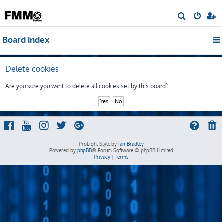
S
e
Board index
a
r
c
Delete cookies
h
Are you sure you want to delete all cookies set by this board?
ProLight Style by
Ian Bradley
Powered by
phpBB
® Forum Software © phpBB Limited
Privacy
|
Terms