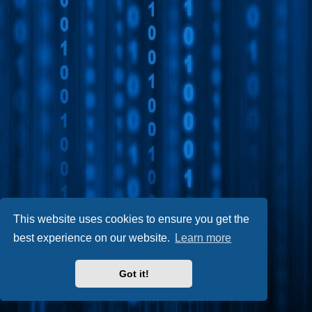
This website uses cookies to ensure you get the
best experience on our website.
Learn more
Got it!