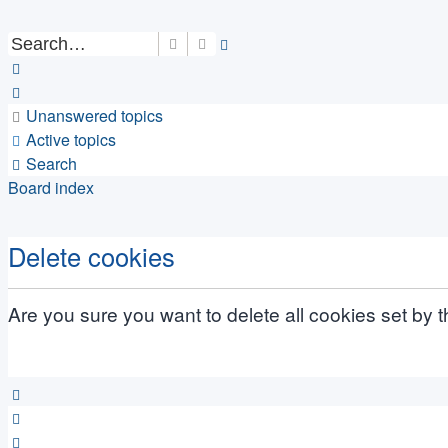
Search
Advanced search
Unanswered topics
Active topics
Search
Board index
Delete cookies
Are you sure you want to delete all cookies set by 