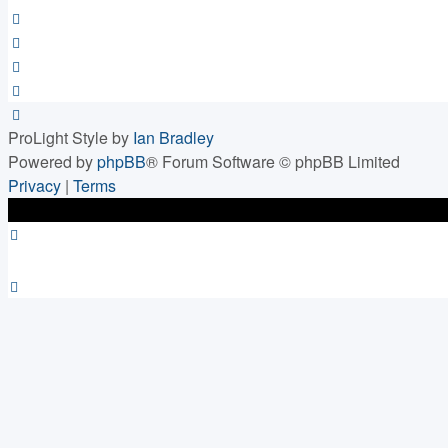
ProLight Style by
Ian Bradley
Powered by
phpBB
® Forum Software © phpBB Limited
Privacy
|
Terms