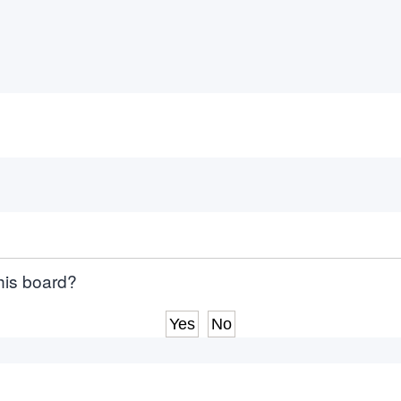
this board?