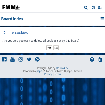
S
e
Board index
a
r
c
Delete cookies
h
Are you sure you want to delete all cookies set by this board?
ProLight Style by
Ian Bradley
Powered by
phpBB
® Forum Software © phpBB Limited
Privacy
|
Terms