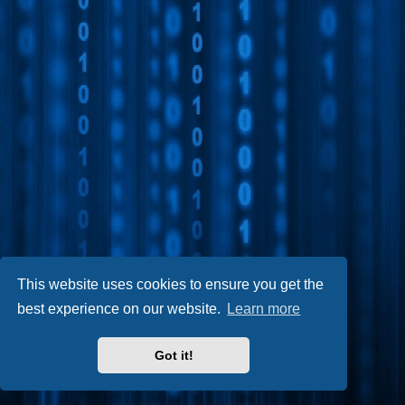
This website uses cookies to ensure you get the
best experience on our website.
Learn more
Got it!