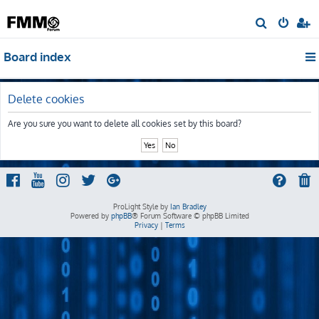
S
e
Board index
a
r
c
Delete cookies
h
Are you sure you want to delete all cookies set by this board?
ProLight Style by
Ian Bradley
Powered by
phpBB
® Forum Software © phpBB Limited
Privacy
|
Terms