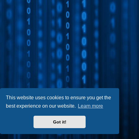
This website uses cookies to ensure you get the
best experience on our website.
Learn more
Got it!