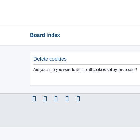
Board index
Delete cookies
Are you sure you want to delete all cookies set by this board?