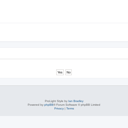
ProLight Style by
Ian Bradley
Powered by
phpBB
® Forum Software © phpBB Limited
Privacy
|
Terms