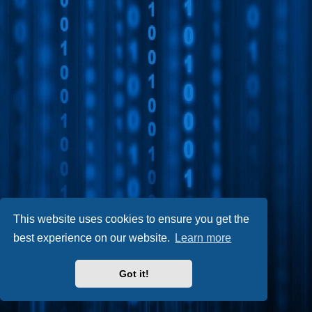
This website uses cookies to ensure you get the
best experience on our website.
Learn more
Got it!