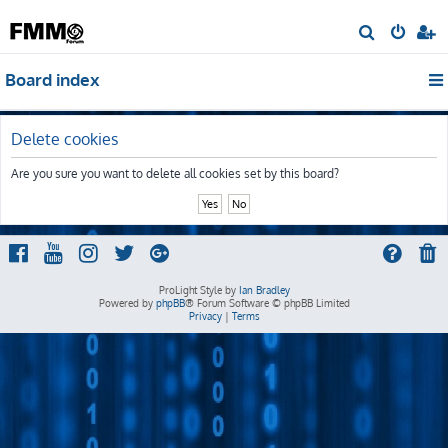
S
e
Board index
a
r
c
Delete cookies
h
Are you sure you want to delete all cookies set by this board?
ProLight Style by
Ian Bradley
Powered by
phpBB
® Forum Software © phpBB Limited
Privacy
|
Terms