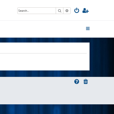
Search
Advanced search