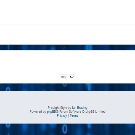
ProLight Style by
Ian Bradley
Powered by
phpBB
® Forum Software © phpBB Limited
Privacy
|
Terms