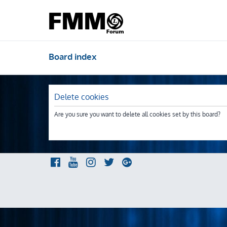
Board index
Delete cookies
Are you sure you want to delete all cookies set by this board?