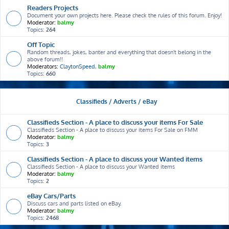
Readers Projects
Document your own projects here. Please check the rules of this forum. Enjoy!
Moderator:
balmy
Topics:
264
Off Topic
Random threads, jokes, banter and everything that doesn't belong in the
above forum!!
Moderators:
ClaytonSpeed
,
balmy
Topics:
660
Classifieds / Adverts / eBay
Classifieds Section - A place to discuss your items For Sale
Classifieds Section - A place to discuss your items For Sale on FMM
Moderator:
balmy
Topics:
3
Classifieds Section - A place to discuss your Wanted items
Classifieds Section - A place to discuss your Wanted items
Moderator:
balmy
Topics:
2
eBay Cars/Parts
Discuss cars and parts listed on eBay.
Moderator:
balmy
Topics:
2468