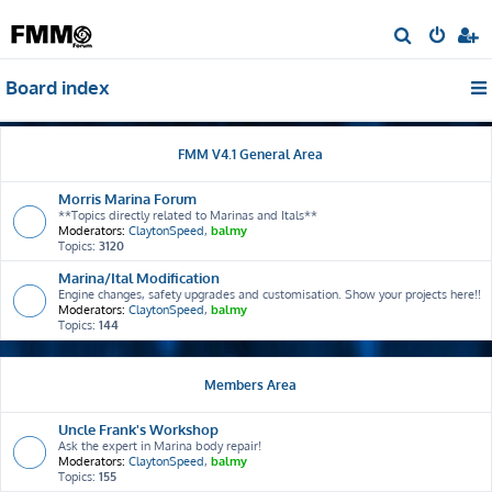
S
e
Board index
a
r
c
FMM V4.1 General Area
h
Morris Marina Forum
**Topics directly related to Marinas and Itals**
Moderators:
ClaytonSpeed
,
balmy
Topics:
3120
Marina/Ital Modification
Engine changes, safety upgrades and customisation. Show your projects here!!
Moderators:
ClaytonSpeed
,
balmy
Topics:
144
Members Area
Uncle Frank's Workshop
Ask the expert in Marina body repair!
Moderators:
ClaytonSpeed
,
balmy
Topics:
155