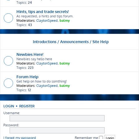
Topics:
24
Hints, tips and trade secrets!
As requested, a hints and tips forum.
Moderators:
ClaytonSpeed
,
balmy
Topics:
43
Introductions / Announcements / Site Help
Newbies Here!
Newbies say hello here
Moderators:
ClaytonSpeed
,
balmy
Topics:
223
Forum Help
Get help on how to do somthing!
Moderators:
ClaytonSpeed
,
balmy
Topics:
12
LOGIN
•
REGISTER
Username:
Password:
I forgot my password
Remember me