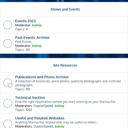
Shows and Events
Events 2023
Moderator:
balmy
Topics:
4
Past Events: Archive
Past Events
Moderator:
balmy
Topics:
121
Site Resources
Publications and Photo Archive
A collection of brochures, press photos, publicity photographs and archived
photographs
Topics:
113
Technical Section
Find the right information before you start working on your Marina/Ital.
Moderators:
ClaytonSpeed
,
balmy
Topics:
1207
Useful and Related Websites
Anything Marina/Ital related that may be useful to others.
Moderators:
ClaytonSpeed
,
balmy