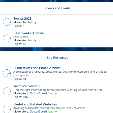
Shows and Events
Events 2023
Moderator:
balmy
Topics:
4
Past Events: Archive
Past Events
Moderator:
balmy
Topics:
121
Site Resources
Publications and Photo Archive
A collection of brochures, press photos, publicity photographs and archived
photographs
Topics:
113
Technical Section
Find the right information before you start working on your Marina/Ital.
Moderators:
ClaytonSpeed
,
balmy
Topics:
1207
Useful and Related Websites
Anything Marina/Ital related that may be useful to others.
Moderators:
ClaytonSpeed
,
balmy