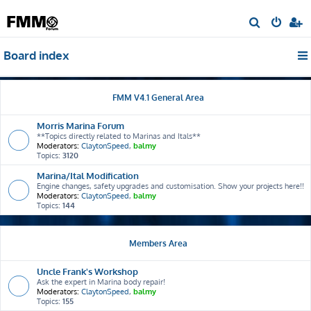
S
e
Board index
a
r
c
FMM V4.1 General Area
h
Morris Marina Forum
**Topics directly related to Marinas and Itals**
Moderators:
ClaytonSpeed
,
balmy
Topics:
3120
Marina/Ital Modification
Engine changes, safety upgrades and customisation. Show your projects here!!
Moderators:
ClaytonSpeed
,
balmy
Topics:
144
Members Area
Uncle Frank's Workshop
Ask the expert in Marina body repair!
Moderators:
ClaytonSpeed
,
balmy
Topics:
155