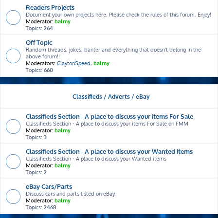
Readers Projects
Document your own projects here. Please check the rules of this forum. Enjoy!
Moderator:
balmy
Topics:
264
Off Topic
Random threads, jokes, banter and everything that doesn't belong in the
above forum!!
Moderators:
ClaytonSpeed
,
balmy
Topics:
660
Classifieds / Adverts / eBay
Classifieds Section - A place to discuss your items For Sale
Classifieds Section - A place to discuss your items For Sale on FMM
Moderator:
balmy
Topics:
3
Classifieds Section - A place to discuss your Wanted items
Classifieds Section - A place to discuss your Wanted items
Moderator:
balmy
Topics:
2
eBay Cars/Parts
Discuss cars and parts listed on eBay.
Moderator:
balmy
Topics:
2468