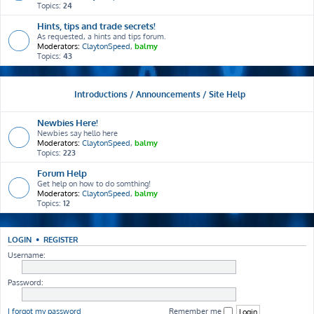
Topics:
24
Hints, tips and trade secrets!
As requested, a hints and tips forum.
Moderators:
ClaytonSpeed
,
balmy
Topics:
43
Introductions / Announcements / Site Help
Newbies Here!
Newbies say hello here
Moderators:
ClaytonSpeed
,
balmy
Topics:
223
Forum Help
Get help on how to do somthing!
Moderators:
ClaytonSpeed
,
balmy
Topics:
12
LOGIN
•
REGISTER
Username:
Password:
I forgot my password
Remember me