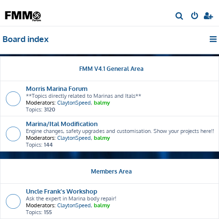
S
e
Board index
a
r
c
FMM V4.1 General Area
h
Morris Marina Forum
**Topics directly related to Marinas and Itals**
Moderators:
ClaytonSpeed
,
balmy
Topics:
3120
Marina/Ital Modification
Engine changes, safety upgrades and customisation. Show your projects here!!
Moderators:
ClaytonSpeed
,
balmy
Topics:
144
Members Area
Uncle Frank's Workshop
Ask the expert in Marina body repair!
Moderators:
ClaytonSpeed
,
balmy
Topics:
155