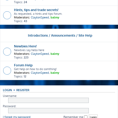
Topics:
24
Hints, tips and trade secrets!
As requested, a hints and tips forum.
Moderators:
ClaytonSpeed
,
balmy
Topics:
43
Introductions / Announcements / Site Help
Newbies Here!
Newbies say hello here
Moderators:
ClaytonSpeed
,
balmy
Topics:
223
Forum Help
Get help on how to do somthing!
Moderators:
ClaytonSpeed
,
balmy
Topics:
12
LOGIN
•
REGISTER
Username:
Password:
I forgot my password
Remember me