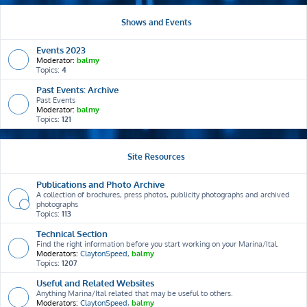
Shows and Events
Events 2023
Moderator:
balmy
Topics:
4
Past Events: Archive
Past Events
Moderator:
balmy
Topics:
121
Site Resources
Publications and Photo Archive
A collection of brochures, press photos, publicity photographs and archived
photographs
Topics:
113
Technical Section
Find the right information before you start working on your Marina/Ital.
Moderators:
ClaytonSpeed
,
balmy
Topics:
1207
Useful and Related Websites
Anything Marina/Ital related that may be useful to others.
Moderators:
ClaytonSpeed
,
balmy