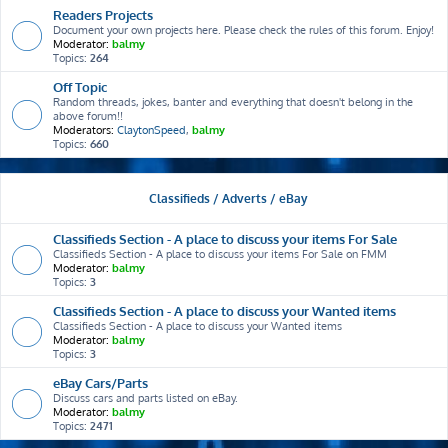
Readers Projects
Document your own projects here. Please check the rules of this forum. Enjoy!
Moderator:
balmy
Topics:
264
Off Topic
Random threads, jokes, banter and everything that doesn't belong in the
above forum!!
Moderators:
ClaytonSpeed
,
balmy
Topics:
660
Classifieds / Adverts / eBay
Classifieds Section - A place to discuss your items For Sale
Classifieds Section - A place to discuss your items For Sale on FMM
Moderator:
balmy
Topics:
3
Classifieds Section - A place to discuss your Wanted items
Classifieds Section - A place to discuss your Wanted items
Moderator:
balmy
Topics:
3
eBay Cars/Parts
Discuss cars and parts listed on eBay.
Moderator:
balmy
Topics:
2471