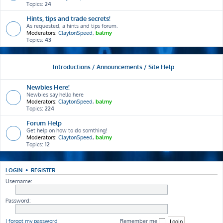
Topics:
24
Hints, tips and trade secrets!
As requested, a hints and tips forum.
Moderators:
ClaytonSpeed
,
balmy
Topics:
43
Introductions / Announcements / Site Help
Newbies Here!
Newbies say hello here
Moderators:
ClaytonSpeed
,
balmy
Topics:
224
Forum Help
Get help on how to do somthing!
Moderators:
ClaytonSpeed
,
balmy
Topics:
12
LOGIN
•
REGISTER
Username:
Password:
I forgot my password
Remember me