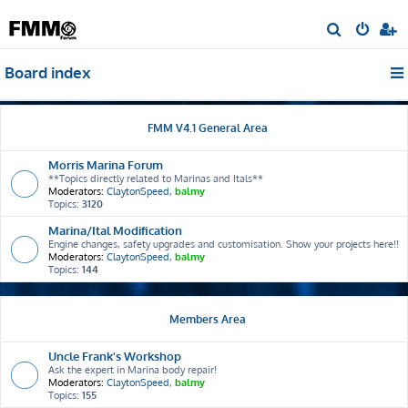
S
e
Board index
a
r
c
FMM V4.1 General Area
h
Morris Marina Forum
**Topics directly related to Marinas and Itals**
Moderators:
ClaytonSpeed
,
balmy
Topics:
3120
Marina/Ital Modification
Engine changes, safety upgrades and customisation. Show your projects here!!
Moderators:
ClaytonSpeed
,
balmy
Topics:
144
Members Area
Uncle Frank's Workshop
Ask the expert in Marina body repair!
Moderators:
ClaytonSpeed
,
balmy
Topics:
155