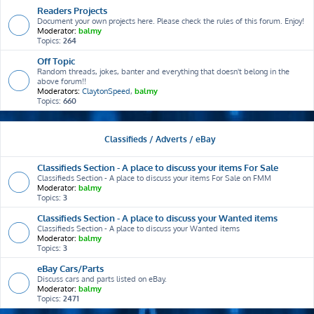
Readers Projects
Document your own projects here. Please check the rules of this forum. Enjoy!
Moderator:
balmy
Topics:
264
Off Topic
Random threads, jokes, banter and everything that doesn't belong in the
above forum!!
Moderators:
ClaytonSpeed
,
balmy
Topics:
660
Classifieds / Adverts / eBay
Classifieds Section - A place to discuss your items For Sale
Classifieds Section - A place to discuss your items For Sale on FMM
Moderator:
balmy
Topics:
3
Classifieds Section - A place to discuss your Wanted items
Classifieds Section - A place to discuss your Wanted items
Moderator:
balmy
Topics:
3
eBay Cars/Parts
Discuss cars and parts listed on eBay.
Moderator:
balmy
Topics:
2471