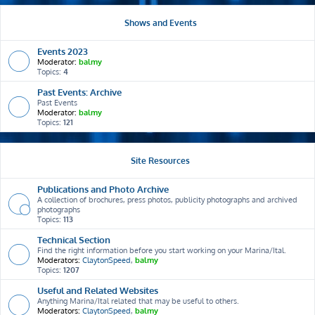
Shows and Events
Events 2023
Moderator:
balmy
Topics:
4
Past Events: Archive
Past Events
Moderator:
balmy
Topics:
121
Site Resources
Publications and Photo Archive
A collection of brochures, press photos, publicity photographs and archived
photographs
Topics:
113
Technical Section
Find the right information before you start working on your Marina/Ital.
Moderators:
ClaytonSpeed
,
balmy
Topics:
1207
Useful and Related Websites
Anything Marina/Ital related that may be useful to others.
Moderators:
ClaytonSpeed
,
balmy