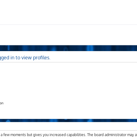
ged in to view profiles.
ion
y a few moments but gives you increased capabilities. The board administrator may a