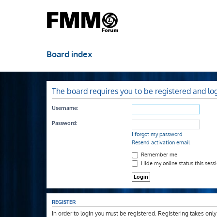
Board index
The board requires you to be registered and log
Username:
Password:
I forgot my password
Resend activation email
Remember me
Hide my online status this sess
REGISTER
In order to login you must be registered. Registering takes onl