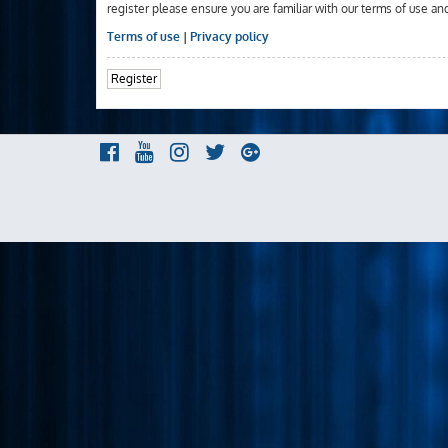
register please ensure you are familiar with our terms of use an
Terms of use
|
Privacy policy
Register