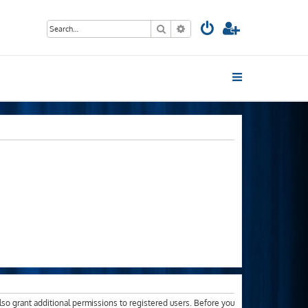
Search
Advanced search
lso grant additional permissions to registered users. Before you