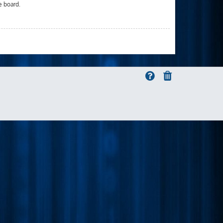
e board.