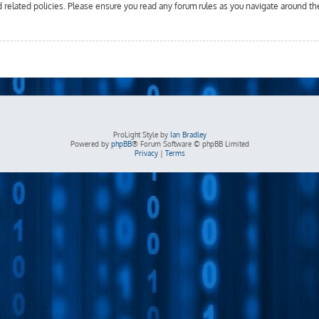
d related policies. Please ensure you read any forum rules as you navigate around th
ProLight Style by
Ian Bradley
Powered by
phpBB
® Forum Software © phpBB Limited
Privacy
|
Terms