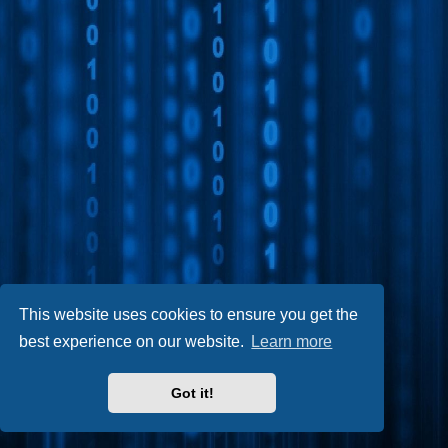
This website uses cookies to ensure you get the
best experience on our website.
Learn more
Got it!