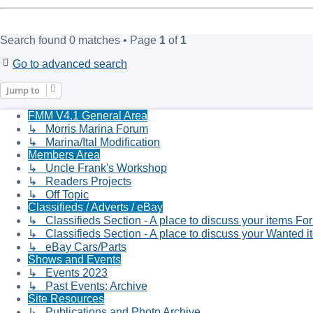
Search found 0 matches • Page
1
of
1
Go to advanced search
Jump to
FMM V4.1 General Area
↳ Morris Marina Forum
↳ Marina/Ital Modification
Members Area
↳ Uncle Frank's Workshop
↳ Readers Projects
↳ Off Topic
Classifieds / Adverts / eBay
↳ Classifieds Section - A place to discuss your items Fo
↳ Classifieds Section - A place to discuss your Wanted i
↳ eBay Cars/Parts
Shows and Events
↳ Events 2023
↳ Past Events: Archive
Site Resources
↳ Publications and Photo Archive