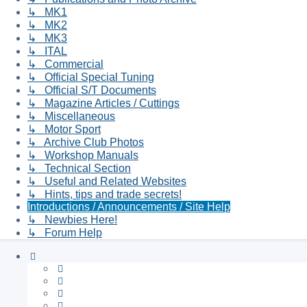
↳ MK1
↳ MK2
↳ MK3
↳ ITAL
↳ Commercial
↳ Official Special Tuning
↳ Official S/T Documents
↳ Magazine Articles / Cuttings
↳ Miscellaneous
↳ Motor Sport
↳ Archive Club Photos
↳ Workshop Manuals
↳ Technical Section
↳ Useful and Related Websites
↳ Hints, tips and trade secrets!
Introductions / Announcements / Site Help
↳ Newbies Here!
↳ Forum Help