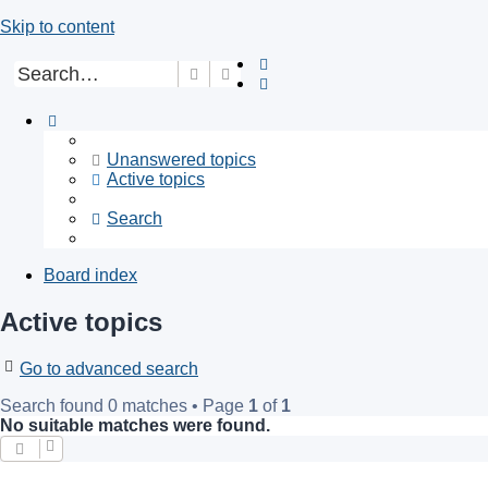
Skip to content
Search
Advanced search
Unanswered topics
Active topics
Search
Board index
Active topics
Go to advanced search
Search found 0 matches • Page
1
of
1
No suitable matches were found.