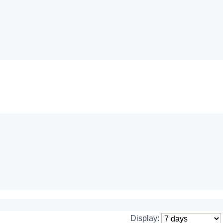
Display: