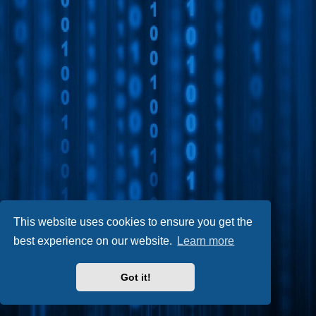
This website uses cookies to ensure you get the
best experience on our website.
Learn more
Got it!