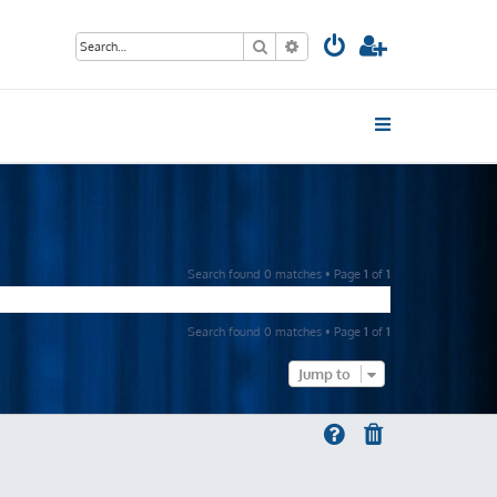
Search
Advanced search
Search found 0 matches • Page
1
of
1
Search found 0 matches • Page
1
of
1
Jump to