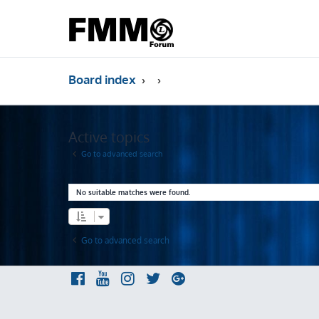
Board index
Active topics
Go to advanced search
No suitable matches were found.
Go to advanced search