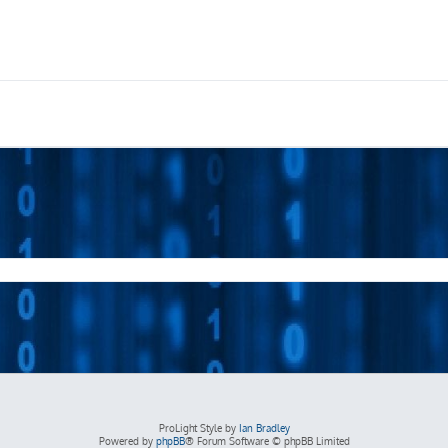
ProLight Style by
Ian Bradley
Powered by
phpBB
® Forum Software © phpBB Limited