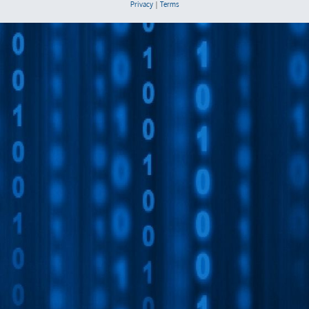
Privacy
|
Terms