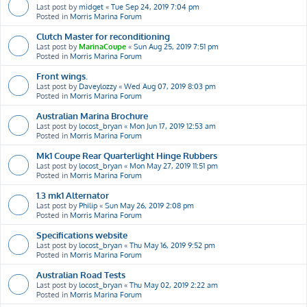
Last post by
midget
«
Tue Sep 24, 2019 7:04 pm
Posted in
Morris Marina Forum
Clutch Master for reconditioning
Last post by
MarinaCoupe
«
Sun Aug 25, 2019 7:51 pm
Posted in
Morris Marina Forum
Front wings.
Last post by
Daveylozzy
«
Wed Aug 07, 2019 8:03 pm
Posted in
Morris Marina Forum
Australian Marina Brochure
Last post by
locost_bryan
«
Mon Jun 17, 2019 12:53 am
Posted in
Morris Marina Forum
Mk1 Coupe Rear Quarterlight Hinge Rubbers
Last post by
locost_bryan
«
Mon May 27, 2019 11:51 pm
Posted in
Morris Marina Forum
1.3 mk1 Alternator
Last post by
Philip
«
Sun May 26, 2019 2:08 pm
Posted in
Morris Marina Forum
Specifications website
Last post by
locost_bryan
«
Thu May 16, 2019 9:52 pm
Posted in
Morris Marina Forum
Australian Road Tests
Last post by
locost_bryan
«
Thu May 02, 2019 2:22 am
Posted in
Morris Marina Forum