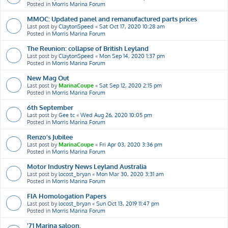
Posted in
Morris Marina Forum
MMOC: Updated panel and remanufactured parts prices
Last post by
ClaytonSpeed
«
Sat Oct 17, 2020 10:28 am
Posted in
Morris Marina Forum
The Reunion: collapse of British Leyland
Last post by
ClaytonSpeed
«
Mon Sep 14, 2020 1:37 pm
Posted in
Morris Marina Forum
New Mag Out
Last post by
MarinaCoupe
«
Sat Sep 12, 2020 2:15 pm
Posted in
Morris Marina Forum
6th September
Last post by
Gee tc
«
Wed Aug 26, 2020 10:05 pm
Posted in
Morris Marina Forum
Renzo’s Jubilee
Last post by
MarinaCoupe
«
Fri Apr 03, 2020 3:36 pm
Posted in
Morris Marina Forum
Motor Industry News Leyland Australia
Last post by
locost_bryan
«
Mon Mar 30, 2020 3:31 am
Posted in
Morris Marina Forum
FIA Homologation Papers
Last post by
locost_bryan
«
Sun Oct 13, 2019 11:47 pm
Posted in
Morris Marina Forum
'71 Marina saloon.