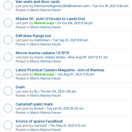
Van seats and door cards
Last post by
thomasmontgomery184@hotmail.com
«
Tue Oct 19, 2021 11:26 am
Posted in
Morris Marina Forum
Marina 50 - John O’Groats to Lands End
Last post by
MarinaCoupe
«
Fri Oct 08, 2021 8:36 pm
Posted in
Morris Marina Forum
Diff drive flange nut
Last post by
martinclan
«
Tue Sep 21, 2021 8:01 pm
Posted in
Morris Marina Forum
Morris marina radiator 1.8 1979
Last post by
Classic wheels Wales
«
Mon Aug 09, 2021 12:57 am
Posted in
Morris Marina Forum
Latest Practical Classics Magazine - lots of Marinas
Last post by
MarinaCoupe
«
Sat Aug 07, 2021 3:55 pm
Posted in
Morris Marina Forum
Dash
Last post by
fly
«
Thu Jun 03, 2021 1:30 pm
Posted in
Morris Marina Forum
Camshaft paint mark
Last post by
drinud
«
Tue Jun 01, 2021 10:24 am
Posted in
Morris Marina Forum
Source of spares FaceBook
Last post by
marina12
«
Thu May 13, 2021 11:51 am
Posted in
Morris Marina Forum