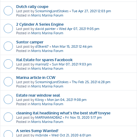
Dutch rally coupe
Last post by
ScreamingLordStokes
«
Tue Apr 27, 2021 12:03 pm
Posted in
Morris Marina Forum
2 Cylinder A Series Engine
Last post by
david painter
«
Wed Apr 07, 2021 9:05 pm
Posted in
Morris Marina Forum
Suntor camper
Last post by
d13ker67
«
Mon Mar 15, 2021 12:46 pm
Posted in
Morris Marina Forum
Ital Estate for spares Facebook
Last post by
marina12
«
Sun Mar 07, 2021 9:03 pm
Posted in
Morris Marina Forum
Marina article in CCW
Last post by
ScreamingLordStokes
«
Thu Feb 25, 2021 6:28 pm
Posted in
Morris Marina Forum
Estate rear window seal
Last post by
Kilroy
«
Mon Jan 04, 2021 9:08 pm
Posted in
Morris Marina Forum
cleaning ital headlining what's the best stuff tovyse
Last post by
MARINAMADBAZ
«
Fri Nov 13, 2020 5:17 pm
Posted in
Morris Marina Forum
A series Sump Wanted!
Last post by
mcbride
«
Wed Oct 21, 2020 6:01 pm