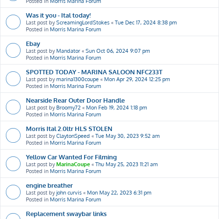
Posted in
Morris Marina Forum
Was it you - Ital today!
Last post by
ScreamingLordStokes
«
Tue Dec 17, 2024 8:38 pm
Posted in
Morris Marina Forum
Ebay
Last post by
Mandator
«
Sun Oct 06, 2024 9:07 pm
Posted in
Morris Marina Forum
SPOTTED TODAY - MARINA SALOON NFC233T
Last post by
marina1300coupe
«
Mon Apr 29, 2024 12:25 pm
Posted in
Morris Marina Forum
Nearside Rear Outer Door Handle
Last post by
Broomy72
«
Mon Feb 19, 2024 1:18 pm
Posted in
Morris Marina Forum
Morris Ital 2.0ltr HLS STOLEN
Last post by
ClaytonSpeed
«
Tue May 30, 2023 9:52 am
Posted in
Morris Marina Forum
Yellow Car Wanted For Filming
Last post by
MarinaCoupe
«
Thu May 25, 2023 11:21 am
Posted in
Morris Marina Forum
engine breather
Last post by
john curvis
«
Mon May 22, 2023 6:31 pm
Posted in
Morris Marina Forum
Replacement swaybar links