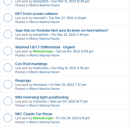
Last post by
dazza2623
«
Sun Mar 12, 2023 12:30 pm
Posted in
Morris Marina Forum
EKT front screen rubbers
Last post by
marina12
«
Tue Dec 27, 2022 4:26 pm
Posted in
Morris Marina Forum
Saw this on Youtube Not sure its been on here before?
Last post by
JubileeNut
«
Thu Dec 22, 2022 2:49 pm
Posted in
Morris Marina Forum
Wanted 1.8/1.7 Differential - Urgent
Last post by
MarinaCoupe
«
Sat Jun 04, 2022 12:03 pm
Posted in
Morris Marina Forum
Con Rod markings
Last post by
martinclan
«
Sun May 15, 2022 4:50 pm
Posted in
Morris Marina Forum
Resprays
Last post by
Mandator
«
Fri Mar 25, 2022 7:37 pm
Posted in
Morris Marina Forum
Mk1 reversing light positioning.
Last post by
Clansman
«
Mon Jan 03, 2022 10:17 pm
Posted in
Morris Marina Forum
NEC Classic Car Show
Last post by
MarinaCoupe
«
Fri Oct 29, 2021 6:51 pm
Posted in
Morris Marina Forum