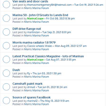
Van seats and door cards
Last post by
thomasmontgomery184@hotmail.com
«
Tue Oct 19, 2021 11:26 am
Posted in
Morris Marina Forum
Marina 50 - John O’Groats to Lands End
Last post by
MarinaCoupe
«
Fri Oct 08, 2021 8:36 pm
Posted in
Morris Marina Forum
Diff drive flange nut
Last post by
martinclan
«
Tue Sep 21, 2021 8:01 pm
Posted in
Morris Marina Forum
Morris marina radiator 1.8 1979
Last post by
Classic wheels Wales
«
Mon Aug 09, 2021 12:57 am
Posted in
Morris Marina Forum
Latest Practical Classics Magazine - lots of Marinas
Last post by
MarinaCoupe
«
Sat Aug 07, 2021 3:55 pm
Posted in
Morris Marina Forum
Dash
Last post by
fly
«
Thu Jun 03, 2021 1:30 pm
Posted in
Morris Marina Forum
Camshaft paint mark
Last post by
drinud
«
Tue Jun 01, 2021 10:24 am
Posted in
Morris Marina Forum
Source of spares FaceBook
Last post by
marina12
«
Thu May 13, 2021 11:51 am
Posted in
Morris Marina Forum