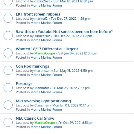
Last post by
dazza2623
«
Sun Mar 12, 2023 12:30 pm
Posted in
Morris Marina Forum
EKT front screen rubbers
Last post by
marina12
«
Tue Dec 27, 2022 4:26 pm
Posted in
Morris Marina Forum
Saw this on Youtube Not sure its been on here before?
Last post by
JubileeNut
«
Thu Dec 22, 2022 2:49 pm
Posted in
Morris Marina Forum
Wanted 1.8/1.7 Differential - Urgent
Last post by
MarinaCoupe
«
Sat Jun 04, 2022 12:03 pm
Posted in
Morris Marina Forum
Con Rod markings
Last post by
martinclan
«
Sun May 15, 2022 4:50 pm
Posted in
Morris Marina Forum
Resprays
Last post by
Mandator
«
Fri Mar 25, 2022 7:37 pm
Posted in
Morris Marina Forum
Mk1 reversing light positioning.
Last post by
Clansman
«
Mon Jan 03, 2022 10:17 pm
Posted in
Morris Marina Forum
NEC Classic Car Show
Last post by
MarinaCoupe
«
Fri Oct 29, 2021 6:51 pm
Posted in
Morris Marina Forum