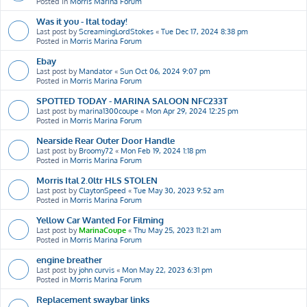
Posted in
Morris Marina Forum
Was it you - Ital today!
Last post by
ScreamingLordStokes
«
Tue Dec 17, 2024 8:38 pm
Posted in
Morris Marina Forum
Ebay
Last post by
Mandator
«
Sun Oct 06, 2024 9:07 pm
Posted in
Morris Marina Forum
SPOTTED TODAY - MARINA SALOON NFC233T
Last post by
marina1300coupe
«
Mon Apr 29, 2024 12:25 pm
Posted in
Morris Marina Forum
Nearside Rear Outer Door Handle
Last post by
Broomy72
«
Mon Feb 19, 2024 1:18 pm
Posted in
Morris Marina Forum
Morris Ital 2.0ltr HLS STOLEN
Last post by
ClaytonSpeed
«
Tue May 30, 2023 9:52 am
Posted in
Morris Marina Forum
Yellow Car Wanted For Filming
Last post by
MarinaCoupe
«
Thu May 25, 2023 11:21 am
Posted in
Morris Marina Forum
engine breather
Last post by
john curvis
«
Mon May 22, 2023 6:31 pm
Posted in
Morris Marina Forum
Replacement swaybar links