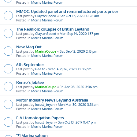
Posted in
Morris Marina Forum
MMOC: Updated panel and remanufactured parts prices
Last post by
ClaytonSpeed
«
Sat Oct 17, 2020 10:28 am
Posted in
Morris Marina Forum
The Reunion: collapse of British Leyland
Last post by
ClaytonSpeed
«
Mon Sep 14, 2020 1:37 pm
Posted in
Morris Marina Forum
New Mag Out
Last post by
MarinaCoupe
«
Sat Sep 12, 2020 2:15 pm
Posted in
Morris Marina Forum
6th September
Last post by
Gee tc
«
Wed Aug 26, 2020 10:05 pm
Posted in
Morris Marina Forum
Renzo’s Jubilee
Last post by
MarinaCoupe
«
Fri Apr 03, 2020 3:36 pm
Posted in
Morris Marina Forum
Motor Industry News Leyland Australia
Last post by
locost_bryan
«
Mon Mar 30, 2020 3:31 am
Posted in
Morris Marina Forum
FIA Homologation Papers
Last post by
locost_bryan
«
Sun Oct 13, 2019 11:47 pm
Posted in
Morris Marina Forum
'71 Marina saloon.