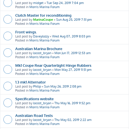
Last post by
midget
«
Tue Sep 24, 2019 7:04 pm
Posted in
Morris Marina Forum
Clutch Master for reconditioning
Last post by
MarinaCoupe
«
Sun Aug 25, 2019 7:51 pm
Posted in
Morris Marina Forum
Front wings.
Last post by
Daveylozzy
«
Wed Aug 07, 2019 8:03 pm
Posted in
Morris Marina Forum
Australian Marina Brochure
Last post by
locost_bryan
«
Mon Jun 17, 2019 12:53 am
Posted in
Morris Marina Forum
Mk1 Coupe Rear Quarterlight Hinge Rubbers
Last post by
locost_bryan
«
Mon May 27, 2019 11:51 pm
Posted in
Morris Marina Forum
1.3 mk1 Alternator
Last post by
Philip
«
Sun May 26, 2019 2:08 pm
Posted in
Morris Marina Forum
Specifications website
Last post by
locost_bryan
«
Thu May 16, 2019 9:52 pm
Posted in
Morris Marina Forum
Australian Road Tests
Last post by
locost_bryan
«
Thu May 02, 2019 2:22 am
Posted in
Morris Marina Forum