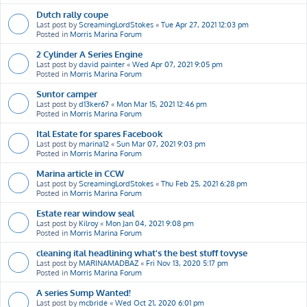
Dutch rally coupe
Last post by
ScreamingLordStokes
«
Tue Apr 27, 2021 12:03 pm
Posted in
Morris Marina Forum
2 Cylinder A Series Engine
Last post by
david painter
«
Wed Apr 07, 2021 9:05 pm
Posted in
Morris Marina Forum
Suntor camper
Last post by
d13ker67
«
Mon Mar 15, 2021 12:46 pm
Posted in
Morris Marina Forum
Ital Estate for spares Facebook
Last post by
marina12
«
Sun Mar 07, 2021 9:03 pm
Posted in
Morris Marina Forum
Marina article in CCW
Last post by
ScreamingLordStokes
«
Thu Feb 25, 2021 6:28 pm
Posted in
Morris Marina Forum
Estate rear window seal
Last post by
Kilroy
«
Mon Jan 04, 2021 9:08 pm
Posted in
Morris Marina Forum
cleaning ital headlining what's the best stuff tovyse
Last post by
MARINAMADBAZ
«
Fri Nov 13, 2020 5:17 pm
Posted in
Morris Marina Forum
A series Sump Wanted!
Last post by
mcbride
«
Wed Oct 21, 2020 6:01 pm