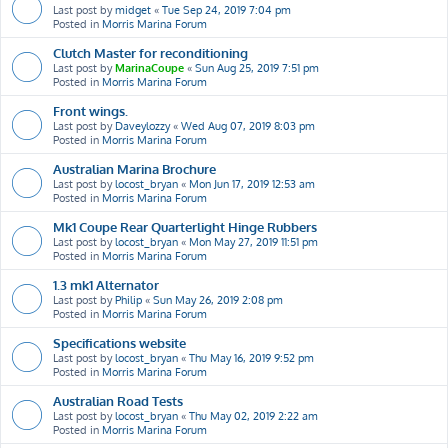
Last post by
midget
«
Tue Sep 24, 2019 7:04 pm
Posted in
Morris Marina Forum
Clutch Master for reconditioning
Last post by
MarinaCoupe
«
Sun Aug 25, 2019 7:51 pm
Posted in
Morris Marina Forum
Front wings.
Last post by
Daveylozzy
«
Wed Aug 07, 2019 8:03 pm
Posted in
Morris Marina Forum
Australian Marina Brochure
Last post by
locost_bryan
«
Mon Jun 17, 2019 12:53 am
Posted in
Morris Marina Forum
Mk1 Coupe Rear Quarterlight Hinge Rubbers
Last post by
locost_bryan
«
Mon May 27, 2019 11:51 pm
Posted in
Morris Marina Forum
1.3 mk1 Alternator
Last post by
Philip
«
Sun May 26, 2019 2:08 pm
Posted in
Morris Marina Forum
Specifications website
Last post by
locost_bryan
«
Thu May 16, 2019 9:52 pm
Posted in
Morris Marina Forum
Australian Road Tests
Last post by
locost_bryan
«
Thu May 02, 2019 2:22 am
Posted in
Morris Marina Forum