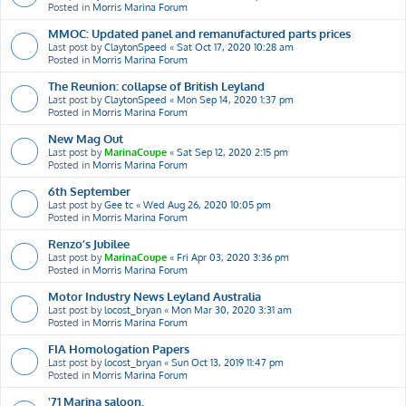
Posted in
Morris Marina Forum
MMOC: Updated panel and remanufactured parts prices
Last post by
ClaytonSpeed
«
Sat Oct 17, 2020 10:28 am
Posted in
Morris Marina Forum
The Reunion: collapse of British Leyland
Last post by
ClaytonSpeed
«
Mon Sep 14, 2020 1:37 pm
Posted in
Morris Marina Forum
New Mag Out
Last post by
MarinaCoupe
«
Sat Sep 12, 2020 2:15 pm
Posted in
Morris Marina Forum
6th September
Last post by
Gee tc
«
Wed Aug 26, 2020 10:05 pm
Posted in
Morris Marina Forum
Renzo’s Jubilee
Last post by
MarinaCoupe
«
Fri Apr 03, 2020 3:36 pm
Posted in
Morris Marina Forum
Motor Industry News Leyland Australia
Last post by
locost_bryan
«
Mon Mar 30, 2020 3:31 am
Posted in
Morris Marina Forum
FIA Homologation Papers
Last post by
locost_bryan
«
Sun Oct 13, 2019 11:47 pm
Posted in
Morris Marina Forum
'71 Marina saloon.