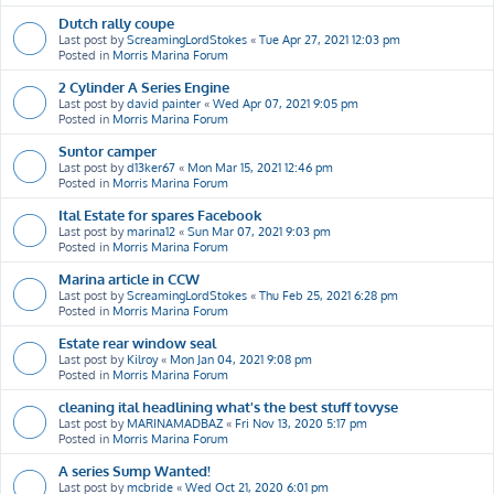
Dutch rally coupe
Last post by
ScreamingLordStokes
«
Tue Apr 27, 2021 12:03 pm
Posted in
Morris Marina Forum
2 Cylinder A Series Engine
Last post by
david painter
«
Wed Apr 07, 2021 9:05 pm
Posted in
Morris Marina Forum
Suntor camper
Last post by
d13ker67
«
Mon Mar 15, 2021 12:46 pm
Posted in
Morris Marina Forum
Ital Estate for spares Facebook
Last post by
marina12
«
Sun Mar 07, 2021 9:03 pm
Posted in
Morris Marina Forum
Marina article in CCW
Last post by
ScreamingLordStokes
«
Thu Feb 25, 2021 6:28 pm
Posted in
Morris Marina Forum
Estate rear window seal
Last post by
Kilroy
«
Mon Jan 04, 2021 9:08 pm
Posted in
Morris Marina Forum
cleaning ital headlining what's the best stuff tovyse
Last post by
MARINAMADBAZ
«
Fri Nov 13, 2020 5:17 pm
Posted in
Morris Marina Forum
A series Sump Wanted!
Last post by
mcbride
«
Wed Oct 21, 2020 6:01 pm