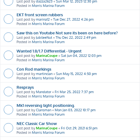
Last post by
dazza2623
«
Sun Mar 12, 2023 12:30 pm
Posted in
Morris Marina Forum
EKT front screen rubbers
Last post by
marina12
«
Tue Dec 27, 2022 4:26 pm
Posted in
Morris Marina Forum
Saw this on Youtube Not sure its been on here before?
Last post by
JubileeNut
«
Thu Dec 22, 2022 2:49 pm
Posted in
Morris Marina Forum
Wanted 1.8/1.7 Differential - Urgent
Last post by
MarinaCoupe
«
Sat Jun 04, 2022 12:03 pm
Posted in
Morris Marina Forum
Con Rod markings
Last post by
martinclan
«
Sun May 15, 2022 4:50 pm
Posted in
Morris Marina Forum
Resprays
Last post by
Mandator
«
Fri Mar 25, 2022 7:37 pm
Posted in
Morris Marina Forum
Mk1 reversing light positioning.
Last post by
Clansman
«
Mon Jan 03, 2022 10:17 pm
Posted in
Morris Marina Forum
NEC Classic Car Show
Last post by
MarinaCoupe
«
Fri Oct 29, 2021 6:51 pm
Posted in
Morris Marina Forum