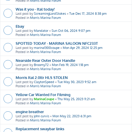
Posted in
Morris Marina Forum
Was it you - Ital today!
Last post by
ScreamingLordStokes
«
Tue Dec 17, 2024 8:38 pm
Posted in
Morris Marina Forum
Ebay
Last post by
Mandator
«
Sun Oct 06, 2024 9:07 pm
Posted in
Morris Marina Forum
SPOTTED TODAY - MARINA SALOON NFC233T
Last post by
marina1300coupe
«
Mon Apr 29, 2024 12:25 pm
Posted in
Morris Marina Forum
Nearside Rear Outer Door Handle
Last post by
Broomy72
«
Mon Feb 19, 2024 1:18 pm
Posted in
Morris Marina Forum
Morris Ital 2.0ltr HLS STOLEN
Last post by
ClaytonSpeed
«
Tue May 30, 2023 9:52 am
Posted in
Morris Marina Forum
Yellow Car Wanted For Filming
Last post by
MarinaCoupe
«
Thu May 25, 2023 11:21 am
Posted in
Morris Marina Forum
engine breather
Last post by
john curvis
«
Mon May 22, 2023 6:31 pm
Posted in
Morris Marina Forum
Replacement swaybar links