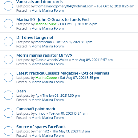
Van seats and door cards
Last post by
thomasmontgomery184@hotmail.com
«
Tue Oct 19, 2021 11:26 am
Posted in
Morris Marina Forum
Marina 50 - John O’Groats to Lands End
Last post by
MarinaCoupe
«
Fri Oct 08, 2021 8:36 pm
Posted in
Morris Marina Forum
Diff drive flange nut
Last post by
martinclan
«
Tue Sep 21, 2021 8:01 pm
Posted in
Morris Marina Forum
Morris marina radiator 1.8 1979
Last post by
Classic wheels Wales
«
Mon Aug 09, 2021 12:57 am
Posted in
Morris Marina Forum
Latest Practical Classics Magazine - lots of Marinas
Last post by
MarinaCoupe
«
Sat Aug 07, 2021 3:55 pm
Posted in
Morris Marina Forum
Dash
Last post by
fly
«
Thu Jun 03, 2021 1:30 pm
Posted in
Morris Marina Forum
Camshaft paint mark
Last post by
drinud
«
Tue Jun 01, 2021 10:24 am
Posted in
Morris Marina Forum
Source of spares FaceBook
Last post by
marina12
«
Thu May 13, 2021 11:51 am
Posted in
Morris Marina Forum