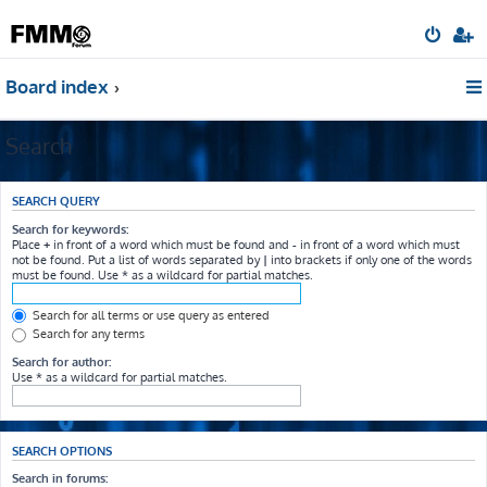
Board index
Search
SEARCH QUERY
Search for keywords:
Place
+
in front of a word which must be found and
-
in front of a word which must
not be found. Put a list of words separated by
|
into brackets if only one of the words
must be found. Use * as a wildcard for partial matches.
Search for all terms or use query as entered
Search for any terms
Search for author:
Use * as a wildcard for partial matches.
SEARCH OPTIONS
Search in forums: