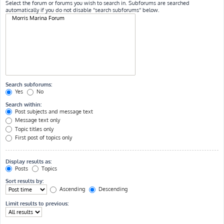
Select the forum or forums you wish to search in. Subforums are searched
automatically if you do not disable “search subforums“ below.
Search subforums:
Yes
No
Search within:
Post subjects and message text
Message text only
Topic titles only
First post of topics only
Display results as:
Posts
Topics
Sort results by:
Ascending
Descending
Limit results to previous: