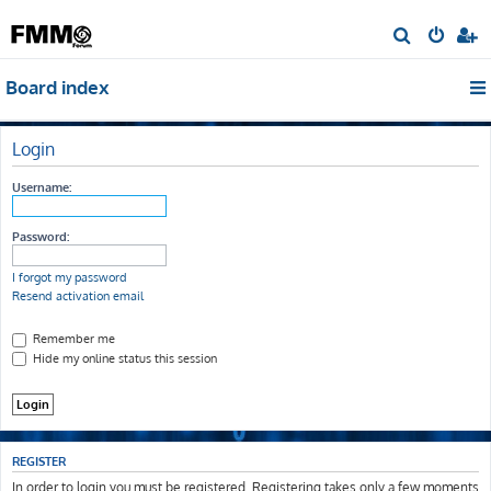
S
e
Board index
a
r
c
Login
h
Username:
Password:
I forgot my password
Resend activation email
Remember me
Hide my online status this session
REGISTER
In order to login you must be registered. Registering takes only a few moments