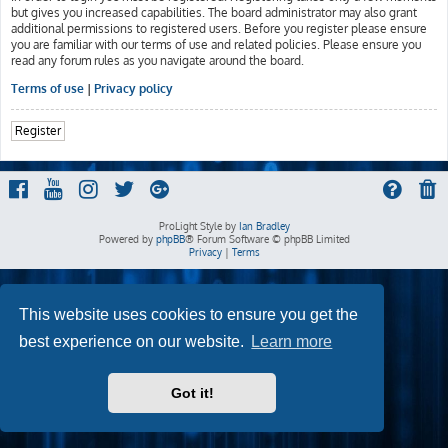
but gives you increased capabilities. The board administrator may also grant
additional permissions to registered users. Before you register please ensure
you are familiar with our terms of use and related policies. Please ensure you
read any forum rules as you navigate around the board.
Terms of use
|
Privacy policy
Register
ProLight Style by
Ian Bradley
Powered by
phpBB
® Forum Software © phpBB Limited
Privacy
|
Terms
This website uses cookies to ensure you get the
best experience on our website.
Learn more
Got it!