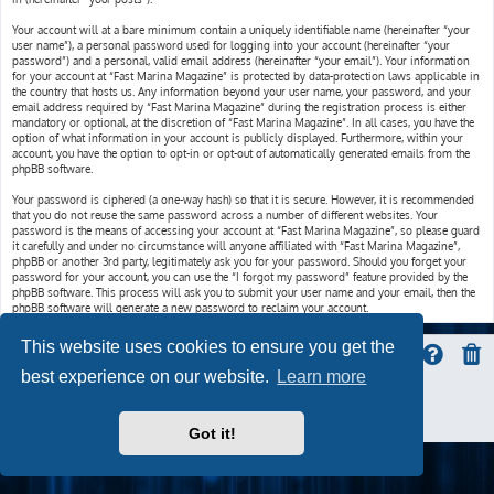
Your account will at a bare minimum contain a uniquely identifiable name (hereinafter “your
user name”), a personal password used for logging into your account (hereinafter “your
password”) and a personal, valid email address (hereinafter “your email”). Your information
for your account at “Fast Marina Magazine” is protected by data-protection laws applicable in
the country that hosts us. Any information beyond your user name, your password, and your
email address required by “Fast Marina Magazine” during the registration process is either
mandatory or optional, at the discretion of “Fast Marina Magazine”. In all cases, you have the
option of what information in your account is publicly displayed. Furthermore, within your
account, you have the option to opt-in or opt-out of automatically generated emails from the
phpBB software.
Your password is ciphered (a one-way hash) so that it is secure. However, it is recommended
that you do not reuse the same password across a number of different websites. Your
password is the means of accessing your account at “Fast Marina Magazine”, so please guard
it carefully and under no circumstance will anyone affiliated with “Fast Marina Magazine”,
phpBB or another 3rd party, legitimately ask you for your password. Should you forget your
password for your account, you can use the “I forgot my password” feature provided by the
phpBB software. This process will ask you to submit your user name and your email, then the
phpBB software will generate a new password to reclaim your account.
This website uses cookies to ensure you get the
best experience on our website.
Learn more
ProLight Style by
Ian Bradley
Powered by
phpBB
® Forum Software © phpBB Limited
Privacy
|
Terms
Got it!