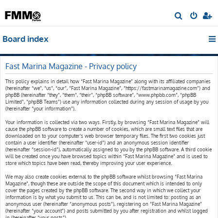
S
e
Board index
a
r
c
Fast Marina Magazine - Privacy policy
h
This policy explains in detail how “Fast Marina Magazine” along with its affiliated companies
(hereinafter “we”, “us”, “our”, “Fast Marina Magazine”, “https://fastmarinamagazine.com”) and
phpBB (hereinafter “they”, “them”, “their”, “phpBB software”, “www.phpbb.com”, “phpBB
Limited”, “phpBB Teams”) use any information collected during any session of usage by you
(hereinafter “your information”).
Your information is collected via two ways. Firstly, by browsing “Fast Marina Magazine” will
cause the phpBB software to create a number of cookies, which are small text files that are
downloaded on to your computer’s web browser temporary files. The first two cookies just
contain a user identifier (hereinafter “user-id”) and an anonymous session identifier
(hereinafter “session-id”), automatically assigned to you by the phpBB software. A third cookie
will be created once you have browsed topics within “Fast Marina Magazine” and is used to
store which topics have been read, thereby improving your user experience.
We may also create cookies external to the phpBB software whilst browsing “Fast Marina
Magazine”, though these are outside the scope of this document which is intended to only
cover the pages created by the phpBB software. The second way in which we collect your
information is by what you submit to us. This can be, and is not limited to: posting as an
anonymous user (hereinafter “anonymous posts”), registering on “Fast Marina Magazine”
(hereinafter “your account”) and posts submitted by you after registration and whilst logged
in (hereinafter “your posts”).