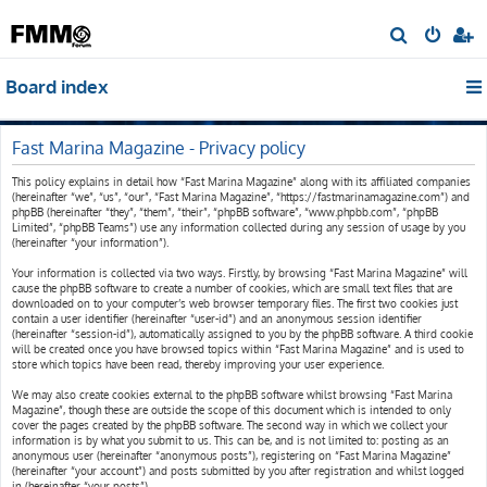
S
e
Board index
a
r
c
Fast Marina Magazine - Privacy policy
h
This policy explains in detail how “Fast Marina Magazine” along with its affiliated companies
(hereinafter “we”, “us”, “our”, “Fast Marina Magazine”, “https://fastmarinamagazine.com”) and
phpBB (hereinafter “they”, “them”, “their”, “phpBB software”, “www.phpbb.com”, “phpBB
Limited”, “phpBB Teams”) use any information collected during any session of usage by you
(hereinafter “your information”).
Your information is collected via two ways. Firstly, by browsing “Fast Marina Magazine” will
cause the phpBB software to create a number of cookies, which are small text files that are
downloaded on to your computer’s web browser temporary files. The first two cookies just
contain a user identifier (hereinafter “user-id”) and an anonymous session identifier
(hereinafter “session-id”), automatically assigned to you by the phpBB software. A third cookie
will be created once you have browsed topics within “Fast Marina Magazine” and is used to
store which topics have been read, thereby improving your user experience.
We may also create cookies external to the phpBB software whilst browsing “Fast Marina
Magazine”, though these are outside the scope of this document which is intended to only
cover the pages created by the phpBB software. The second way in which we collect your
information is by what you submit to us. This can be, and is not limited to: posting as an
anonymous user (hereinafter “anonymous posts”), registering on “Fast Marina Magazine”
(hereinafter “your account”) and posts submitted by you after registration and whilst logged
in (hereinafter “your posts”).