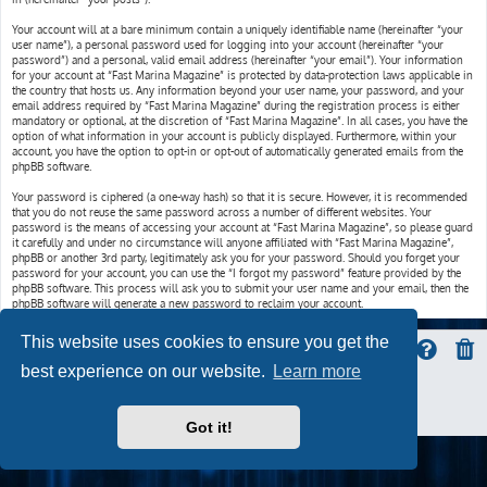
Your account will at a bare minimum contain a uniquely identifiable name (hereinafter “your
user name”), a personal password used for logging into your account (hereinafter “your
password”) and a personal, valid email address (hereinafter “your email”). Your information
for your account at “Fast Marina Magazine” is protected by data-protection laws applicable in
the country that hosts us. Any information beyond your user name, your password, and your
email address required by “Fast Marina Magazine” during the registration process is either
mandatory or optional, at the discretion of “Fast Marina Magazine”. In all cases, you have the
option of what information in your account is publicly displayed. Furthermore, within your
account, you have the option to opt-in or opt-out of automatically generated emails from the
phpBB software.
Your password is ciphered (a one-way hash) so that it is secure. However, it is recommended
that you do not reuse the same password across a number of different websites. Your
password is the means of accessing your account at “Fast Marina Magazine”, so please guard
it carefully and under no circumstance will anyone affiliated with “Fast Marina Magazine”,
phpBB or another 3rd party, legitimately ask you for your password. Should you forget your
password for your account, you can use the “I forgot my password” feature provided by the
phpBB software. This process will ask you to submit your user name and your email, then the
phpBB software will generate a new password to reclaim your account.
This website uses cookies to ensure you get the
best experience on our website.
Learn more
ProLight Style by
Ian Bradley
Powered by
phpBB
® Forum Software © phpBB Limited
Privacy
|
Terms
Got it!