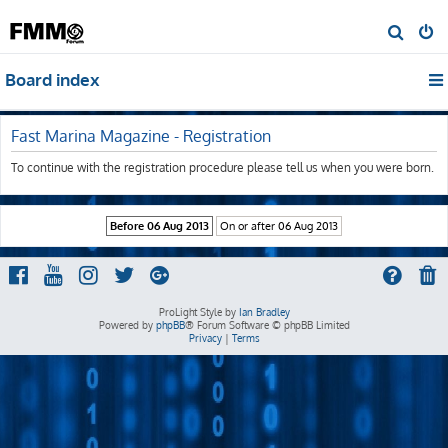
S
e
Board index
a
r
c
Fast Marina Magazine - Registration
h
To continue with the registration procedure please tell us when you were born.
ProLight Style by
Ian Bradley
Powered by
phpBB
® Forum Software © phpBB Limited
Privacy
|
Terms