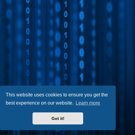
This website uses cookies to ensure you get the
best experience on our website.
Learn more
Got it!