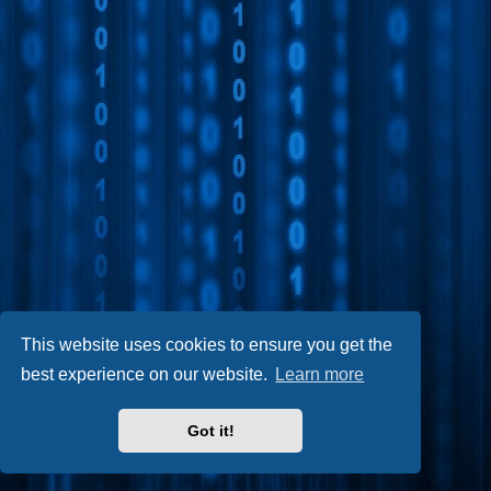
This website uses cookies to ensure you get the
best experience on our website.
Learn more
Got it!