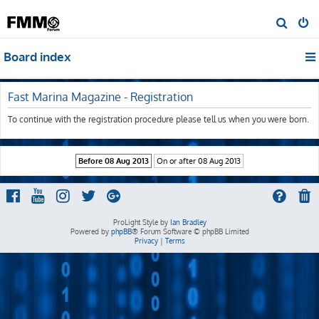
S
e
Board index
a
r
c
Fast Marina Magazine - Registration
h
To continue with the registration procedure please tell us when you were born.
ProLight Style by
Ian Bradley
Powered by
phpBB
® Forum Software © phpBB Limited
Privacy
|
Terms