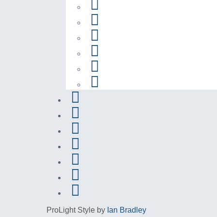
ProLight Style by
Ian Bradley