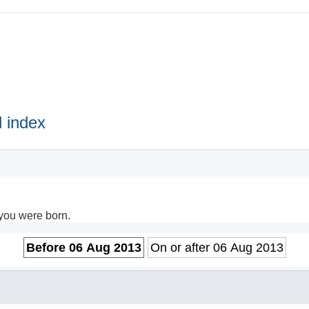
 index
 you were born.