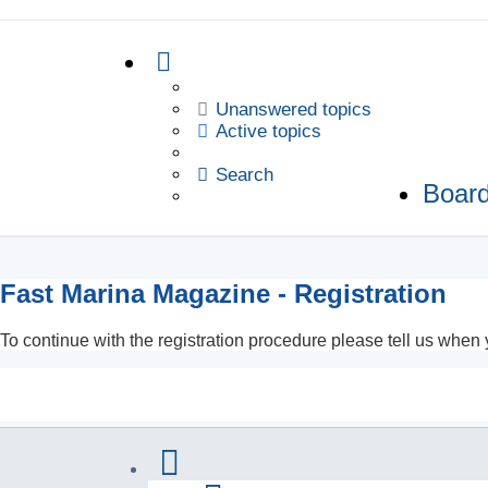
Unanswered topics
Active topics
Search
Board
Fast Marina Magazine - Registration
To continue with the registration procedure please tell us when