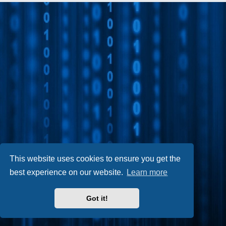
This website uses cookies to ensure you get the
best experience on our website.
Learn more
Got it!