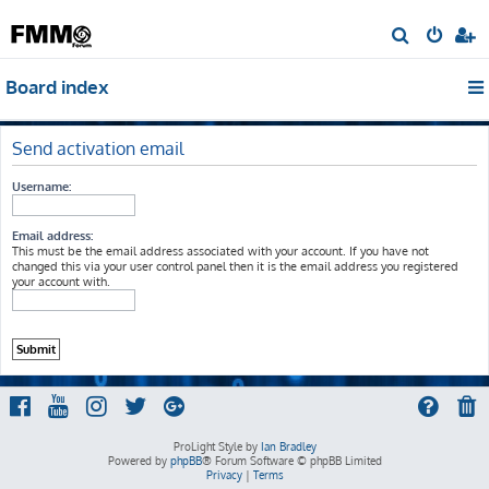
S
e
Board index
a
r
c
Send activation email
h
Username:
Email address:
This must be the email address associated with your account. If you have not
changed this via your user control panel then it is the email address you registered
your account with.
ProLight Style by
Ian Bradley
Powered by
phpBB
® Forum Software © phpBB Limited
Privacy
|
Terms