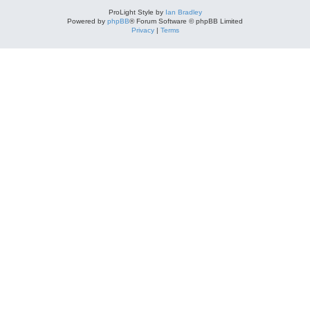
ProLight Style by
Ian Bradley
Powered by
phpBB
® Forum Software © phpBB Limited
Privacy
|
Terms