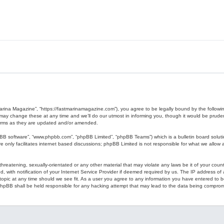
Marina Magazine”, “https://fastmarinamagazine.com”), you agree to be legally bound by the following
y change these at any time and we’ll do our utmost in informing you, though it would be prudent 
erms as they are updated and/or amended.
pBB software”, “www.phpbb.com”, “phpBB Limited”, “phpBB Teams”) which is a bulletin board soluti
 only facilitates internet based discussions; phpBB Limited is not responsible for what we allow a
hreatening, sexually-orientated or any other material that may violate any laws be it of your coun
ith notification of your Internet Service Provider if deemed required by us. The IP address of al
opic at any time should we see fit. As a user you agree to any information you have entered to bei
 phpBB shall be held responsible for any hacking attempt that may lead to the data being compro