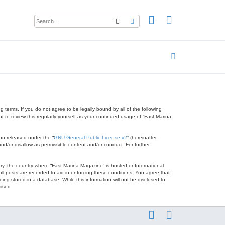
Search
Advanced search
 terms. If you do not agree to be legally bound by all of the following
to review this regularly yourself as your continued usage of “Fast Marina
on released under the “
GNU General Public License v2
” (hereinafter
nd/or disallow as permissible content and/or conduct. For further
try, the country where “Fast Marina Magazine” is hosted or International
l posts are recorded to aid in enforcing these conditions. You agree that
ng stored in a database. While this information will not be disclosed to
mised.