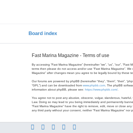
Board index
Fast Marina Magazine - Terms of use
By accessing “Fast Marina Magazine” (hereinafter “we”, “us”, “our”, “Fast 
terms then please do not access and/or use “Fast Marina Magazine”. We ma
Magazine” after changes mean you agree to be legally bound by these t
Our forums are powered by phpBB (hereinafter “they”, “them”, “their”, “ph
“GPL”) and can be downloaded from
www.phpbb.com
. The phpBB software
information about phpBB, please see:
https://www.phpbb.com/
.
You agree not to post any abusive, obscene, vulgar, slanderous, hateful, t
Law. Doing so may lead to you being immediately and permanently banned, w
“Fast Marina Magazine” have the right to remove, edit, move or close any t
any third party without your consent, neither “Fast Marina Magazine” nor