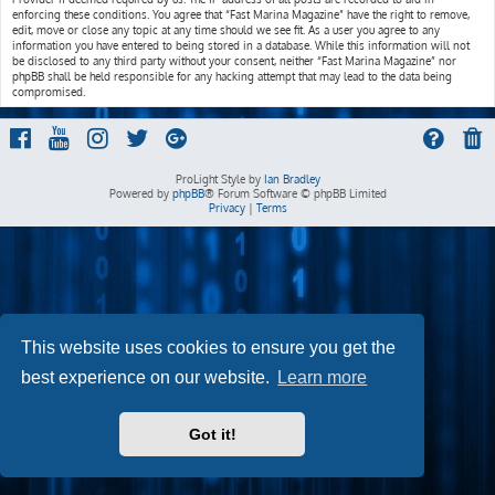
enforcing these conditions. You agree that “Fast Marina Magazine” have the right to remove,
edit, move or close any topic at any time should we see fit. As a user you agree to any
information you have entered to being stored in a database. While this information will not
be disclosed to any third party without your consent, neither “Fast Marina Magazine” nor
phpBB shall be held responsible for any hacking attempt that may lead to the data being
compromised.
ProLight Style by
Ian Bradley
Powered by
phpBB
® Forum Software © phpBB Limited
Privacy
|
Terms
This website uses cookies to ensure you get the
best experience on our website.
Learn more
Got it!