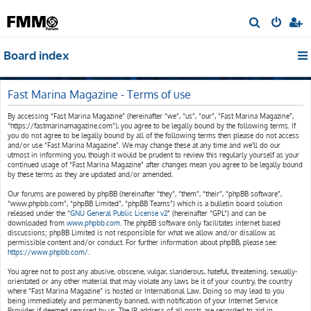
S
e
Board index
a
r
c
Fast Marina Magazine - Terms of use
h
By accessing “Fast Marina Magazine” (hereinafter “we”, “us”, “our”, “Fast Marina Magazine”,
“https://fastmarinamagazine.com”), you agree to be legally bound by the following terms. If
you do not agree to be legally bound by all of the following terms then please do not access
and/or use “Fast Marina Magazine”. We may change these at any time and we’ll do our
utmost in informing you, though it would be prudent to review this regularly yourself as your
continued usage of “Fast Marina Magazine” after changes mean you agree to be legally bound
by these terms as they are updated and/or amended.
Our forums are powered by phpBB (hereinafter “they”, “them”, “their”, “phpBB software”,
“www.phpbb.com”, “phpBB Limited”, “phpBB Teams”) which is a bulletin board solution
released under the “
GNU General Public License v2
” (hereinafter “GPL”) and can be
downloaded from
www.phpbb.com
. The phpBB software only facilitates internet based
discussions; phpBB Limited is not responsible for what we allow and/or disallow as
permissible content and/or conduct. For further information about phpBB, please see:
https://www.phpbb.com/
.
You agree not to post any abusive, obscene, vulgar, slanderous, hateful, threatening, sexually-
orientated or any other material that may violate any laws be it of your country, the country
where “Fast Marina Magazine” is hosted or International Law. Doing so may lead to you
being immediately and permanently banned, with notification of your Internet Service
Provider if deemed required by us. The IP address of all posts are recorded to aid in