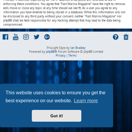
enforcing these conditions. You agree that “Fast Marina Magazine” have the right to remove,
edit, move or close any topic at any time should we see fit. As a user you agree to any
information you have entered to being stored in a database. While this information will not
be disclosed to any third party without your consent, neither “Fast Marina Magazine” nor
phpBB shall be held responsible for any hacking attempt that may lead to the data being
compromised.
ProLight Style by
Ian Bradley
Powered by
phpBB
® Forum Software © phpBB Limited
Privacy
|
Terms
This website uses cookies to ensure you get the
best experience on our website.
Learn more
Got it!