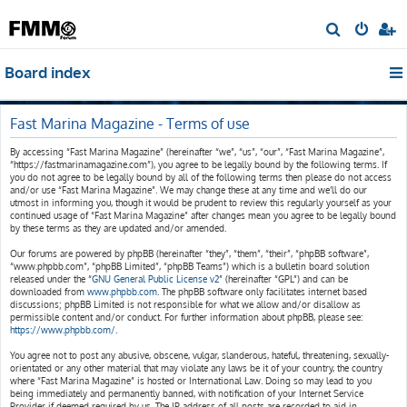
S
e
Board index
a
r
c
Fast Marina Magazine - Terms of use
h
By accessing “Fast Marina Magazine” (hereinafter “we”, “us”, “our”, “Fast Marina Magazine”,
“https://fastmarinamagazine.com”), you agree to be legally bound by the following terms. If
you do not agree to be legally bound by all of the following terms then please do not access
and/or use “Fast Marina Magazine”. We may change these at any time and we’ll do our
utmost in informing you, though it would be prudent to review this regularly yourself as your
continued usage of “Fast Marina Magazine” after changes mean you agree to be legally bound
by these terms as they are updated and/or amended.
Our forums are powered by phpBB (hereinafter “they”, “them”, “their”, “phpBB software”,
“www.phpbb.com”, “phpBB Limited”, “phpBB Teams”) which is a bulletin board solution
released under the “
GNU General Public License v2
” (hereinafter “GPL”) and can be
downloaded from
www.phpbb.com
. The phpBB software only facilitates internet based
discussions; phpBB Limited is not responsible for what we allow and/or disallow as
permissible content and/or conduct. For further information about phpBB, please see:
https://www.phpbb.com/
.
You agree not to post any abusive, obscene, vulgar, slanderous, hateful, threatening, sexually-
orientated or any other material that may violate any laws be it of your country, the country
where “Fast Marina Magazine” is hosted or International Law. Doing so may lead to you
being immediately and permanently banned, with notification of your Internet Service
Provider if deemed required by us. The IP address of all posts are recorded to aid in