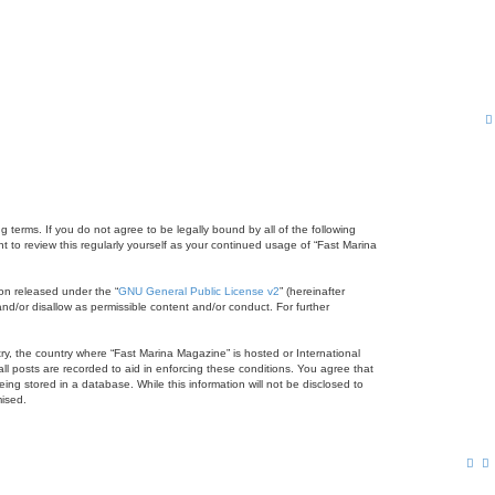
 terms. If you do not agree to be legally bound by all of the following
to review this regularly yourself as your continued usage of “Fast Marina
on released under the “
GNU General Public License v2
” (hereinafter
nd/or disallow as permissible content and/or conduct. For further
try, the country where “Fast Marina Magazine” is hosted or International
l posts are recorded to aid in enforcing these conditions. You agree that
ng stored in a database. While this information will not be disclosed to
mised.