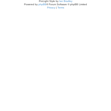
ProLight Style by
Ian Bradley
Powered by
phpBB
® Forum Software © phpBB Limited
Privacy
|
Terms