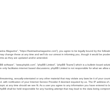
Marina Magazine”, “https://fastmarinamagazine.com”), you agree to be legally bound by the following
y change these at any time and we’ll do our utmost in informing you, though it would be prudent 
erms as they are updated and/or amended.
pBB software”, “www.phpbb.com”, “phpBB Limited”, “phpBB Teams”) which is a bulletin board soluti
 only facilitates internet based discussions; phpBB Limited is not responsible for what we allow a
hreatening, sexually-orientated or any other material that may violate any laws be it of your coun
ith notification of your Internet Service Provider if deemed required by us. The IP address of al
opic at any time should we see fit. As a user you agree to any information you have entered to bei
 phpBB shall be held responsible for any hacking attempt that may lead to the data being compro