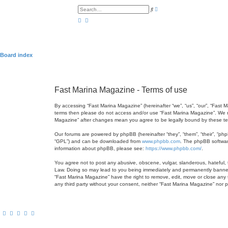
A
S
d
e
v
a
a
r
n
c
c
h
e
d
s
Board index
e
a
r
c
h
Fast Marina Magazine - Terms of use
By accessing “Fast Marina Magazine” (hereinafter “we”, “us”, “our”, “Fast 
terms then please do not access and/or use “Fast Marina Magazine”. We ma
Magazine” after changes mean you agree to be legally bound by these t
Our forums are powered by phpBB (hereinafter “they”, “them”, “their”, “ph
“GPL”) and can be downloaded from
www.phpbb.com
. The phpBB software
information about phpBB, please see:
https://www.phpbb.com/
.
You agree not to post any abusive, obscene, vulgar, slanderous, hateful, t
Law. Doing so may lead to you being immediately and permanently banned, w
“Fast Marina Magazine” have the right to remove, edit, move or close any t
any third party without your consent, neither “Fast Marina Magazine” nor