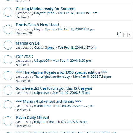
Replies:
7
Getting Marina ready for Summer
Last post by
ClaytonSpeed
«
Thu Feb 14, 2008 10:20 pm
Replies:
1
Dorris Gets A New Heart
Last post by
ClaytonSpeed
«
Tue Feb 12, 2008 11:31 pm
Replies:
20
1
2
Marina on E4
Last post by
ClaytonSpeed
«
Tue Feb 12, 2008 6:37 pm
PSP 707R
Last post by
USspecGT
«
Mon Feb 11, 2008 8:20 pm
Replies:
1
*** The Marina Royale mk3 1300 special edition ***
Last post by
The original northen boy
«
Mon Feb 11, 2008 7:36 pm
Replies:
8
So where did the forum go...this IS the year
Last post by
ralphtown
«
Sun Feb 10, 2008 3:21 pm
*** Marina/Ital wheel arch liners ***
Last post by
marinabrian
«
Fri Feb 08, 2008 7:07 pm
Replies:
4
Ital in Daily Mirror!
Last post by
billytits
«
Thu Feb 07, 2008 10:15 pm
Replies:
13