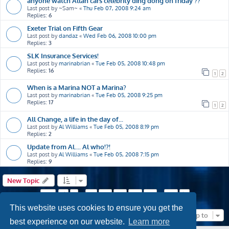
anyone watch Allan cars celebrity ding dong on friday ??
Last post by
~Sam~
«
Thu Feb 07, 2008 9:24 am
Replies:
6
Exeter Trial on Fifth Gear
Last post by
dandaz
«
Wed Feb 06, 2008 10:00 pm
Replies:
3
SLK Insurance Services!
Last post by
marinabrian
«
Tue Feb 05, 2008 10:48 pm
Replies:
16
1
2
When is a Marina NOT a Marina?
Last post by
marinabrian
«
Tue Feb 05, 2008 9:25 pm
Replies:
17
1
2
All Change, a life in the day of...
Last post by
Al Williams
«
Tue Feb 05, 2008 8:19 pm
Replies:
2
Update from Al.... Al who!?!
Last post by
Al Williams
«
Tue Feb 05, 2008 7:15 pm
Replies:
9
New Topic
Page
53
of
63
1
51
52
53
54
55
63
Previous
…
…
Next
This website uses cookies to ensure you get the
Jump to
best experience on our website.
Learn more