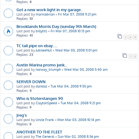
Replies:
4
Got a new work light in my garage..
Last post by
marinabrian
«
Fri Mar 07, 2008 11:21 pm
Replies:
10
Brooklands Morris Day (sunday 9th March)
Last post by
billytits
«
Fri Mar 07, 2008 10:13 pm
Replies:
41
1
2
3
TC tail pipe on ebay.....
Last post by
JubileeNut
«
Wed Mar 05, 2008 11:01 pm
Replies:
23
1
2
Austin Marina promo junk...
Last post by
norway_triumph
«
Wed Mar 05, 2008 5:40 am
Replies:
4
SERVER DOWN
Last post by
dandaz
«
Tue Mar 04, 2008 9:55 pm
Replies:
4
Who is Stoterstangen 90
Last post by
ClaytonSpeed
«
Tue Mar 04, 2008 9:21 pm
Replies:
9
Jreg's
Last post by
Uncle Frank
«
Mon Mar 03, 2008 10:14 pm
Replies:
8
ANOTHER TO THE FLEET
Last post by
The General
«
Sun Mar 02, 2008 8:36 pm