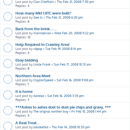
Last post by
Clan Chieftain
«
Thu Feb 21, 2008 7:30 pm
Replies:
3
How many Mk1 1.8TC were built?
Last post by
Gee tc
«
Thu Feb 21, 2008 6:20 pm
Replies:
6
Back from the brink........
Last post by
marinabrian
«
Wed Feb 20, 2008 11:22 pm
Replies:
12
Help Required In Crawley Area!
Last post by
v6pop
«
Tue Feb 19, 2008 8:14 pm
Replies:
3
Ebay bidding
Last post by
Uncle Frank
«
Sun Feb 17, 2008 10:31 am
Replies:
8
Northern Area Meet
Last post by
ClaytonSpeed
«
Sat Feb 16, 2008 9:08 pm
Replies:
1
It is home
Last post by
dandaz
«
Sat Feb 16, 2008 3:35 pm
Replies:
7
***Ashes to ashes dust to dust pie chips and gravy, ***
Last post by
The original northen boy
«
Fri Feb 15, 2008 1:44 pm
Replies:
5
A Real Treat....
Last post by
JubileeNut
«
Thu Feb 14, 2008 10:53 pm