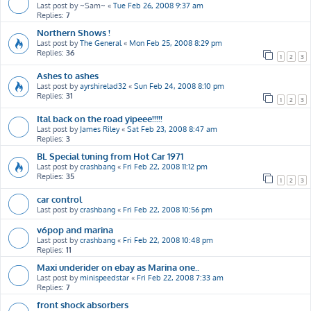
Last post by
~Sam~
«
Tue Feb 26, 2008 9:37 am
Replies:
7
Northern Shows !
Last post by
The General
«
Mon Feb 25, 2008 8:29 pm
Replies:
36
1
2
3
Ashes to ashes
Last post by
ayrshirelad32
«
Sun Feb 24, 2008 8:10 pm
Replies:
31
1
2
3
Ital back on the road yipeee!!!!!
Last post by
James Riley
«
Sat Feb 23, 2008 8:47 am
Replies:
3
BL Special tuning from Hot Car 1971
Last post by
crashbang
«
Fri Feb 22, 2008 11:12 pm
Replies:
35
1
2
3
car control
Last post by
crashbang
«
Fri Feb 22, 2008 10:56 pm
v6pop and marina
Last post by
crashbang
«
Fri Feb 22, 2008 10:48 pm
Replies:
11
Maxi underider on ebay as Marina one..
Last post by
minispeedstar
«
Fri Feb 22, 2008 7:33 am
Replies:
7
front shock absorbers