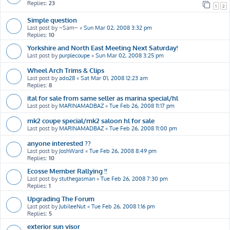
Replies:
23
1
2
Simple question
Last post by
~Sam~
«
Sun Mar 02, 2008 3:32 pm
Replies:
10
Yorkshire and North East Meeting Next Saturday!
Last post by
purplecoupe
«
Sun Mar 02, 2008 3:25 pm
Wheel Arch Trims & Clips
Last post by
ado28
«
Sat Mar 01, 2008 12:23 am
Replies:
8
ital for sale from same seller as marina special/hl
Last post by
MARINAMADBAZ
«
Tue Feb 26, 2008 11:17 pm
mk2 coupe special/mk2 saloon hl for sale
Last post by
MARINAMADBAZ
«
Tue Feb 26, 2008 11:00 pm
anyone interested ??
Last post by
JoshWard
«
Tue Feb 26, 2008 8:49 pm
Replies:
10
Ecosse Member Rallying !!
Last post by
stuthegasman
«
Tue Feb 26, 2008 7:30 pm
Replies:
1
Upgrading The Forum
Last post by
JubileeNut
«
Tue Feb 26, 2008 1:16 pm
Replies:
5
exterior sun visor