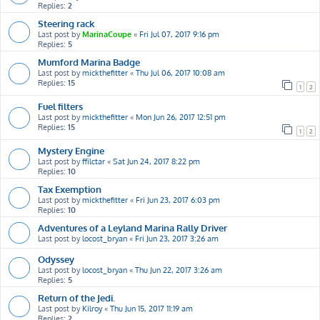
Replies:
2
Steering rack
Last post by
MarinaCoupe
«
Fri Jul 07, 2017 9:16 pm
Replies:
5
Mumford Marina Badge
Last post by
mickthefitter
«
Thu Jul 06, 2017 10:08 am
Replies:
15
1
2
Fuel filters
Last post by
mickthefitter
«
Mon Jun 26, 2017 12:51 pm
Replies:
15
1
2
Mystery Engine
Last post by
ffilctar
«
Sat Jun 24, 2017 8:22 pm
Replies:
10
Tax Exemption
Last post by
mickthefitter
«
Fri Jun 23, 2017 6:03 pm
Replies:
10
Adventures of a Leyland Marina Rally Driver
Last post by
locost_bryan
«
Fri Jun 23, 2017 3:26 am
Odyssey
Last post by
locost_bryan
«
Thu Jun 22, 2017 3:26 am
Replies:
5
Return of the Jedi.
Last post by
Kilroy
«
Thu Jun 15, 2017 11:19 am
Replies:
2