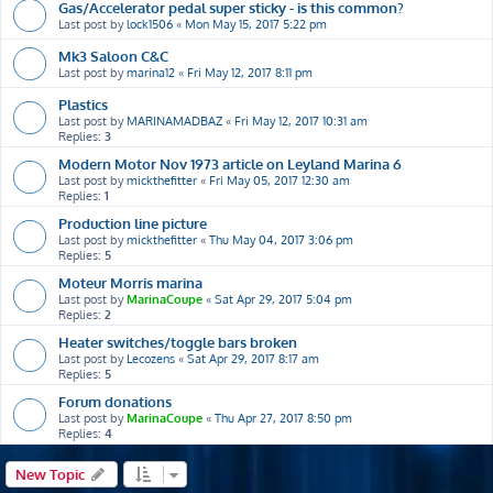
Gas/Accelerator pedal super sticky - is this common?
Last post by
lock1506
«
Mon May 15, 2017 5:22 pm
Mk3 Saloon C&C
Last post by
marina12
«
Fri May 12, 2017 8:11 pm
Plastics
Last post by
MARINAMADBAZ
«
Fri May 12, 2017 10:31 am
Replies:
3
Modern Motor Nov 1973 article on Leyland Marina 6
Last post by
mickthefitter
«
Fri May 05, 2017 12:30 am
Replies:
1
Production line picture
Last post by
mickthefitter
«
Thu May 04, 2017 3:06 pm
Replies:
5
Moteur Morris marina
Last post by
MarinaCoupe
«
Sat Apr 29, 2017 5:04 pm
Replies:
2
Heater switches/toggle bars broken
Last post by
Lecozens
«
Sat Apr 29, 2017 8:17 am
Replies:
5
Forum donations
Last post by
MarinaCoupe
«
Thu Apr 27, 2017 8:50 pm
Replies:
4
New Topic