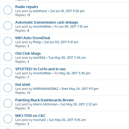
Radio repairs
Last post by
JoshWard
«
Sat Jun 10, 2017 9:20 pm
Replies:
13
Automatic transmission carb linkage
Last post by
mickthefitter
«
Fri Jun 09, 2017 7:10 am
Replies:
8
MK1 Auto DoneDeal
Last post by
Philip
«
Sat Jun 03, 2017 9:31 am
Replies:
3
Old Club Mags
Last post by
lock1506
«
Tue May 30, 2017 7:45 am
Replies:
3
SPOTTED! In Corfu and in use.
Last post by
mickthefitter
«
Fri May 26, 2017 5:30 pm
Replies:
7
Ital shell
Last post by
MARINAMADBAZ
«
Wed May 24, 2017 9:11 pm
Replies:
13
Painting Black Dashboards Brown
Last post by
Morris McKinnon
«
Sat May 20, 2017 2:32 pm
Replies:
11
MK3 1700 on C&C
Last post by
marina12
«
Sat May 20, 2017 11:35 am
Replies:
3