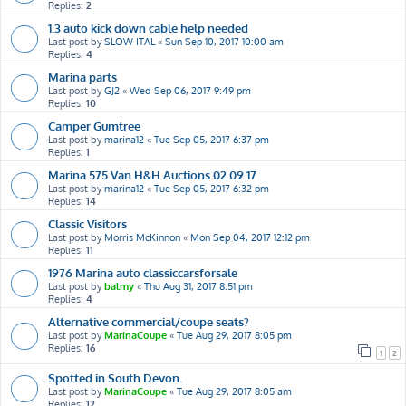
Replies:
2
1.3 auto kick down cable help needed
Last post by
SLOW ITAL
«
Sun Sep 10, 2017 10:00 am
Replies:
4
Marina parts
Last post by
GJ2
«
Wed Sep 06, 2017 9:49 pm
Replies:
10
Camper Gumtree
Last post by
marina12
«
Tue Sep 05, 2017 6:37 pm
Replies:
1
Marina 575 Van H&H Auctions 02.09.17
Last post by
marina12
«
Tue Sep 05, 2017 6:32 pm
Replies:
14
Classic Visitors
Last post by
Morris McKinnon
«
Mon Sep 04, 2017 12:12 pm
Replies:
11
1976 Marina auto classiccarsforsale
Last post by
balmy
«
Thu Aug 31, 2017 8:51 pm
Replies:
4
Alternative commercial/coupe seats?
Last post by
MarinaCoupe
«
Tue Aug 29, 2017 8:05 pm
Replies:
16
1
2
Spotted in South Devon.
Last post by
MarinaCoupe
«
Tue Aug 29, 2017 8:05 am
Replies:
12