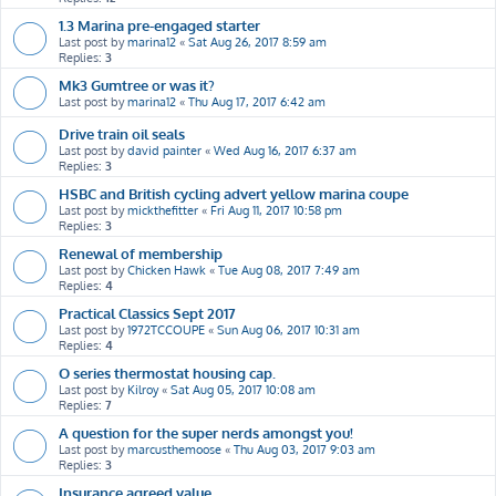
1.3 Marina pre-engaged starter
Last post by
marina12
«
Sat Aug 26, 2017 8:59 am
Replies:
3
Mk3 Gumtree or was it?
Last post by
marina12
«
Thu Aug 17, 2017 6:42 am
Drive train oil seals
Last post by
david painter
«
Wed Aug 16, 2017 6:37 am
Replies:
3
HSBC and British cycling advert yellow marina coupe
Last post by
mickthefitter
«
Fri Aug 11, 2017 10:58 pm
Replies:
3
Renewal of membership
Last post by
Chicken Hawk
«
Tue Aug 08, 2017 7:49 am
Replies:
4
Practical Classics Sept 2017
Last post by
1972TCCOUPE
«
Sun Aug 06, 2017 10:31 am
Replies:
4
O series thermostat housing cap.
Last post by
Kilroy
«
Sat Aug 05, 2017 10:08 am
Replies:
7
A question for the super nerds amongst you!
Last post by
marcusthemoose
«
Thu Aug 03, 2017 9:03 am
Replies:
3
Insurance agreed value