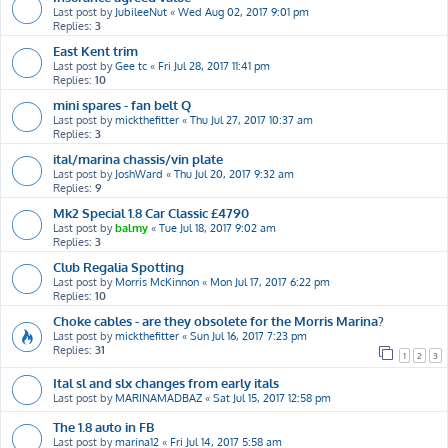
Last post by
JubileeNut
«
Wed Aug 02, 2017 9:01 pm
Replies:
3
East Kent trim
Last post by
Gee tc
«
Fri Jul 28, 2017 11:41 pm
Replies:
10
mini spares - fan belt Q
Last post by
mickthefitter
«
Thu Jul 27, 2017 10:37 am
Replies:
3
ital/marina chassis/vin plate
Last post by
JoshWard
«
Thu Jul 20, 2017 9:32 am
Replies:
9
Mk2 Special 1.8 Car Classic £4790
Last post by
balmy
«
Tue Jul 18, 2017 9:02 am
Replies:
3
Club Regalia Spotting
Last post by
Morris McKinnon
«
Mon Jul 17, 2017 6:22 pm
Replies:
10
Choke cables - are they obsolete for the Morris Marina?
Last post by
mickthefitter
«
Sun Jul 16, 2017 7:23 pm
Replies:
31
1
2
3
Ital sl and slx changes from early itals
Last post by
MARINAMADBAZ
«
Sat Jul 15, 2017 12:58 pm
The 1.8 auto in FB
Last post by
marina12
«
Fri Jul 14, 2017 5:58 am