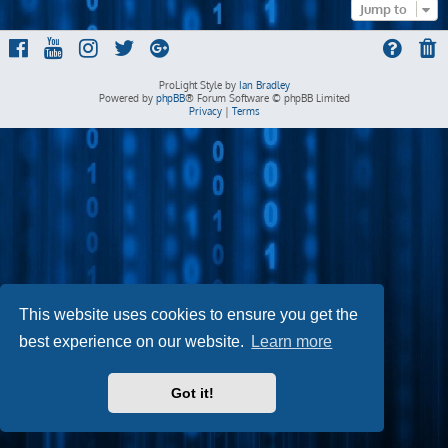
Jump to
ProLight Style by
Ian Bradley
Powered by
phpBB
® Forum Software © phpBB Limited
Privacy
|
Terms
This website uses cookies to ensure you get the
best experience on our website.
Learn more
Got it!