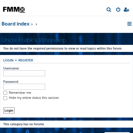
S
e
Board index
a
r
Uncle Frank's Workshop
c
h
You do not have the required permissions to view or read topics within this forum.
LOGIN
•
REGISTER
Username:
Password:
Remember me
Hide my online status this session
This category has no forums.