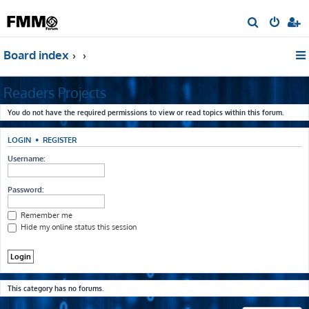
S
e
Board index
a
r
Readers Projects
c
h
You do not have the required permissions to view or read topics within this forum.
LOGIN
•
REGISTER
Username:
Password:
Remember me
Hide my online status this session
This category has no forums.