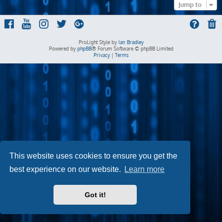
Jump to
ProLight Style by
Ian Bradley
Powered by
phpBB
® Forum Software © phpBB Limited
Privacy
|
Terms
This website uses cookies to ensure you get the
best experience on our website.
Learn more
Got it!