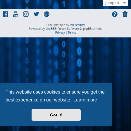
Jump to
ProLight Style by
Ian Bradley
Powered by
phpBB
® Forum Software © phpBB Limited
Privacy
|
Terms
This website uses cookies to ensure you get the
best experience on our website.
Learn more
Got it!