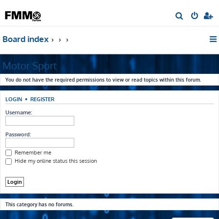
S
e
Board index
a
r
Motor Sport
c
h
You do not have the required permissions to view or read topics within this forum.
LOGIN
•
REGISTER
Username:
Password:
Remember me
Hide my online status this session
This category has no forums.