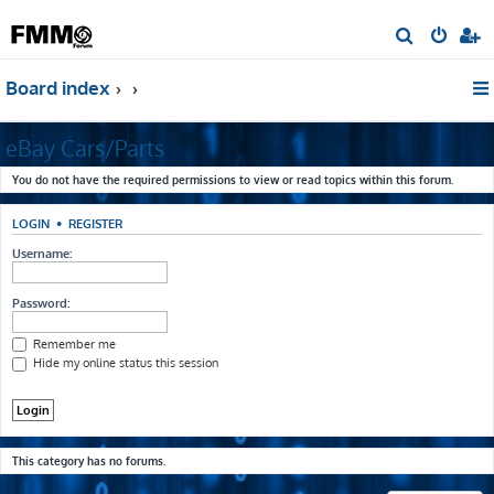
S
e
Board index
a
r
eBay Cars/Parts
c
h
You do not have the required permissions to view or read topics within this forum.
LOGIN
•
REGISTER
Username:
Password:
Remember me
Hide my online status this session
This category has no forums.