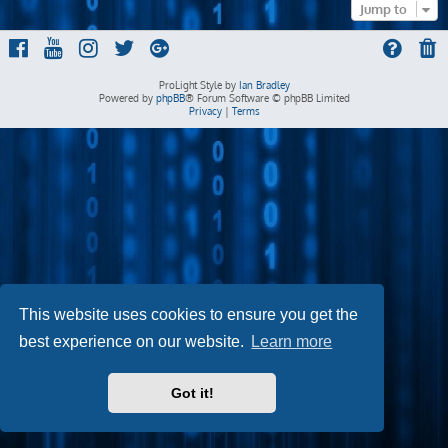
Jump to
ProLight Style by
Ian Bradley
Powered by
phpBB
® Forum Software © phpBB Limited
Privacy
|
Terms
This website uses cookies to ensure you get the
best experience on our website.
Learn more
Got it!