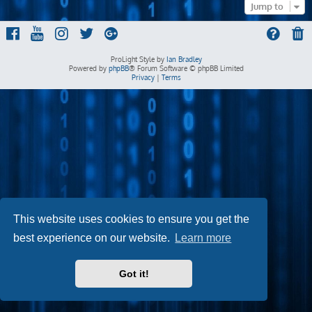
Jump to
ProLight Style by
Ian Bradley
Powered by
phpBB
® Forum Software © phpBB Limited
Privacy
|
Terms
This website uses cookies to ensure you get the
best experience on our website.
Learn more
Got it!