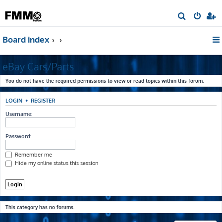
S
e
Board index
a
r
eBay Cars/Parts
c
h
You do not have the required permissions to view or read topics within this forum.
LOGIN
•
REGISTER
Username:
Password:
Remember me
Hide my online status this session
This category has no forums.