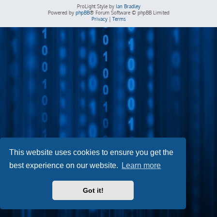
ProLight Style by
Ian Bradley
Powered by
phpBB
® Forum Software © phpBB Limited
Privacy
|
Terms
This website uses cookies to ensure you get the
best experience on our website.
Learn more
Got it!