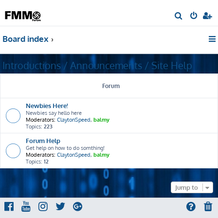
S
e
Board index
a
r
Introductions / Announcements / Site Help
c
h
Forum
Newbies Here!
Newbies say hello here
Moderators:
ClaytonSpeed
,
balmy
Topics:
223
Forum Help
Get help on how to do somthing!
Moderators:
ClaytonSpeed
,
balmy
Topics:
12
Jump to