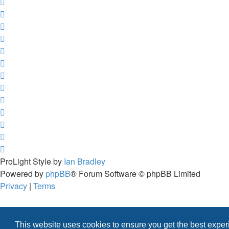
ProLight Style by
Ian Bradley
Powered by
phpBB
® Forum Software © phpBB Limited
Privacy
|
Terms
This website uses cookies to ensure you get the best expe