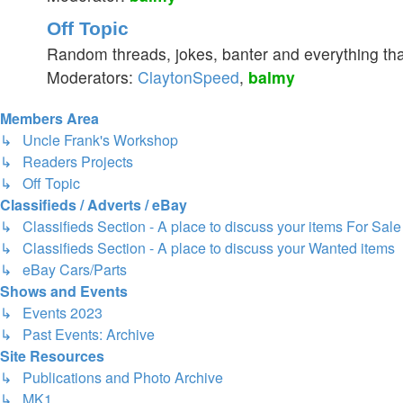
Off Topic
Random threads, jokes, banter and everything tha
Moderators:
ClaytonSpeed
,
balmy
Members Area
↳ Uncle Frank's Workshop
↳ Readers Projects
↳ Off Topic
Classifieds / Adverts / eBay
↳ Classifieds Section - A place to discuss your items For Sale
↳ Classifieds Section - A place to discuss your Wanted items
↳ eBay Cars/Parts
Shows and Events
↳ Events 2023
↳ Past Events: Archive
Site Resources
↳ Publications and Photo Archive
↳ MK1