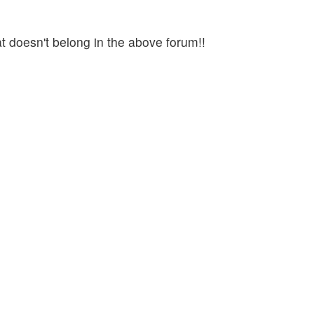
t doesn't belong in the above forum!!