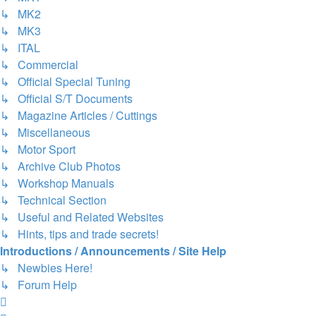
↳ MK2
↳ MK3
↳ ITAL
↳ Commercial
↳ Official Special Tuning
↳ Official S/T Documents
↳ Magazine Articles / Cuttings
↳ Miscellaneous
↳ Motor Sport
↳ Archive Club Photos
↳ Workshop Manuals
↳ Technical Section
↳ Useful and Related Websites
↳ Hints, tips and trade secrets!
Introductions / Announcements / Site Help
↳ Newbies Here!
↳ Forum Help