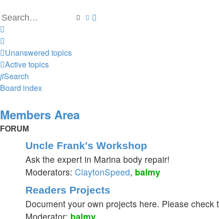
Search
Advanced search
Unanswered topics
Active topics
Search
Board index
Members Area
FORUM
Uncle Frank's Workshop
Ask the expert in Marina body repair!
Moderators:
ClaytonSpeed
,
balmy
Readers Projects
Document your own projects here. Please check th
Moderator:
balmy