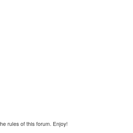
e rules of this forum. Enjoy!