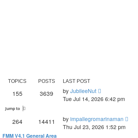
TOPICS
POSTS
LAST POST
View
by
JubileeNut
155
3639
the
Tue Jul 14, 2026 6:42 pm
latest
Jump to
post
Vie
by
impallegromarinaman
264
14411
the
Thu Jul 23, 2026 1:52 pm
late
FMM V4.1 General Area