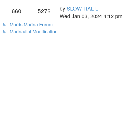
pos
View
by
SLOW ITAL
660
5272
the
Wed Jan 03, 2024 4:12 pm
latest
↳ Morris Marina Forum
post
↳ Marina/Ital Modification