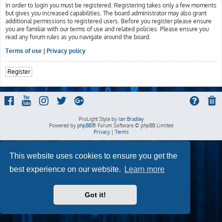
In order to login you must be registered. Registering takes only a few moments
but gives you increased capabilities. The board administrator may also grant
additional permissions to registered users. Before you register please ensure
you are familiar with our terms of use and related policies. Please ensure you
read any forum rules as you navigate around the board.
Terms of use
|
Privacy policy
Register
ProLight Style by
Ian Bradley
Powered by
phpBB
® Forum Software © phpBB Limited
Privacy
|
Terms
This website uses cookies to ensure you get the
best experience on our website.
Learn more
Got it!