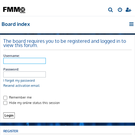
S
e
Board index
a
r
c
The board requires you to be registered and logged in to
view this forum.
h
Username:
Password:
I forgot my password
Resend activation email
Remember me
Hide my online status this session
REGISTER