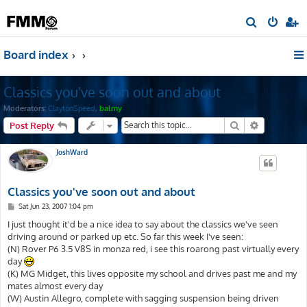
S
e
Board index
a
r
Classics you've soon out and about
c
h
Moderators:
ClaytonSpeed
,
balmy
Search
Advanced s
Post Reply
JoshWard
Classics you've soon out and about
P
Sat Jun 23, 2007 1:04 pm
o
s
I just thought it'd be a nice idea to say about the classics we've seen
t
driving around or parked up etc. So far this week I've seen:
(N) Rover P6 3.5 V8S in monza red, i see this roarong past virtually every
day
(K) MG Midget, this lives opposite my school and drives past me and my
mates almost every day
(W) Austin Allegro, complete with sagging suspension being driven