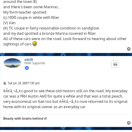
around the town 8)
and there's been some Marinas...
My form teacher spotted:
(L) 1300 coupe in white with filler
(V) Van
(K) TC coupe in fairly reasonable condition in sandglow
and my dad spotted a bronze Marina covered in filler.
All of these cars were on the road. Look forward to hearing about other
sightings of cars
ado28
FMM Supporter
P
Sat Jun 23, 2007 1:35 pm
o
s
ItÃ¢â‚¬â„¢s good to see these old motors still on the road. My everyday
t
car was a 1961 Austin A60 for quite a while and that was a total peach,
very economical on fuel too but itÃ¢â‚¬â„¢s now returned to its original
home with its original owner as an everyday car.
Beauty with brains behind it!