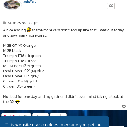
JoshWard
P
Sat Jun 23, 2007 9:21 pm
o
s
A nice ending
shame more cars don't end up like that. I was out today
t
and saw many more cars...
MGB GT (V) Orange
MGB black
Triumph TR6 (H) green
Triumph TR6 (H) red
MG Midget 1275 green
Land Rover 109" (N) blue
Land Rover 109" grey
Citroen DS (M) gold
Citroen DS (green)
Not bad for one day, and my girlfriend didn't even mind taking a look at
the DS
Post Reply
This website uses cookies to ensure you get the