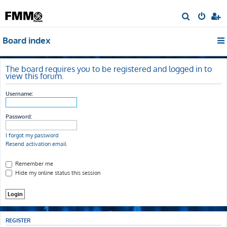
S
e
Board index
a
r
c
The board requires you to be registered and logged in to
view this forum.
h
Username:
Password:
I forgot my password
Resend activation email
Remember me
Hide my online status this session
REGISTER