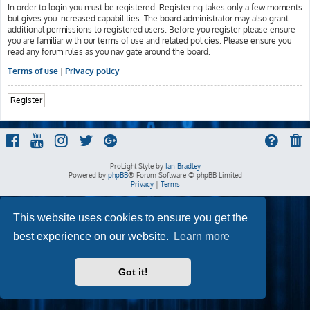
In order to login you must be registered. Registering takes only a few moments
but gives you increased capabilities. The board administrator may also grant
additional permissions to registered users. Before you register please ensure
you are familiar with our terms of use and related policies. Please ensure you
read any forum rules as you navigate around the board.
Terms of use
|
Privacy policy
Register
ProLight Style by
Ian Bradley
Powered by
phpBB
® Forum Software © phpBB Limited
Privacy
|
Terms
This website uses cookies to ensure you get the
best experience on our website.
Learn more
Got it!