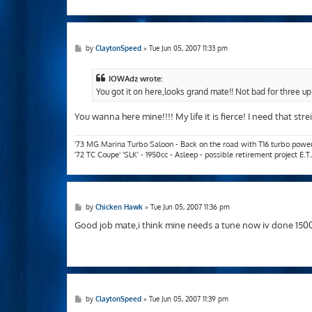
P
by
ClaytonSpeed
»
Tue Jun 05, 2007 11:33 pm
o
s
t
IOWAdz wrote:
You got it on here,looks grand mate!! Not bad for three up
You wanna here mine!!!! My life it is fierce! I need that str
'73 MG Marina Turbo Saloon - Back on the road with T16 turbo powe
'72 TC Coupe' 'SLK' - 1950cc - Asleep - possible retirement project E.
P
by
Chicken Hawk
»
Tue Jun 05, 2007 11:36 pm
o
s
Good job mate,i think mine needs a tune now iv done 1500 
t
P
by
ClaytonSpeed
»
Tue Jun 05, 2007 11:39 pm
o