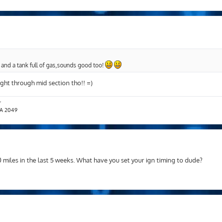
 and a tank full of gas,sounds good too!
eight through mid section tho!! =)
r
T.A 2049
miles in the last 5 weeks. What have you set your ign timing to dude?