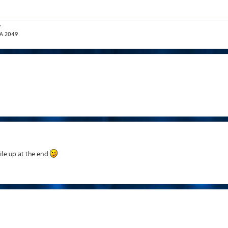
r
T.A 2049
pile up at the end