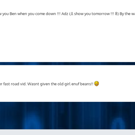
ow you Ben when you come down !!! Adz i,ll show you tomorrow !!! 8) By the 
r fast road vid. Wasnt given the old girl enuf beans!!