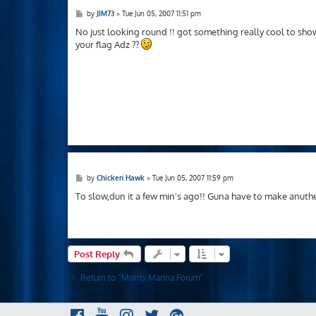
P
by
JIM73
»
Tue Jun 05, 2007 11:51 pm
o
s
No just looking round !! got something really cool to sh
t
your flag Adz ??
P
by
Chicken Hawk
»
Tue Jun 05, 2007 11:59 pm
o
s
To slow,dun it a few min's ago!! Guna have to make anuthe
t
Post Reply
Return to “Morris Marina Forum”