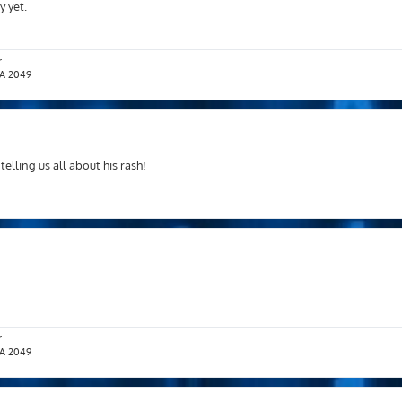
 yet.
r
T.A 2049
lling us all about his rash!
r
T.A 2049