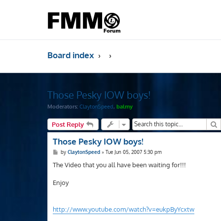
Board index
Those Pesky IOW boys!
Moderators:
ClaytonSpeed
,
balmy
S
Post Reply
Those Pesky IOW boys!
P
by
ClaytonSpeed
»
Tue Jun 05, 2007 5:30 pm
o
s
The Video that you all have been waiting for!!!
t
Enjoy
http://www.youtube.com/watch?v=eukpByYcxtw