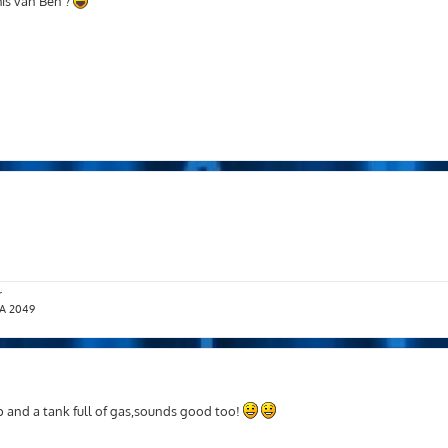
is van Ben ?
r
T.A 2049
p and a tank full of gas,sounds good too!