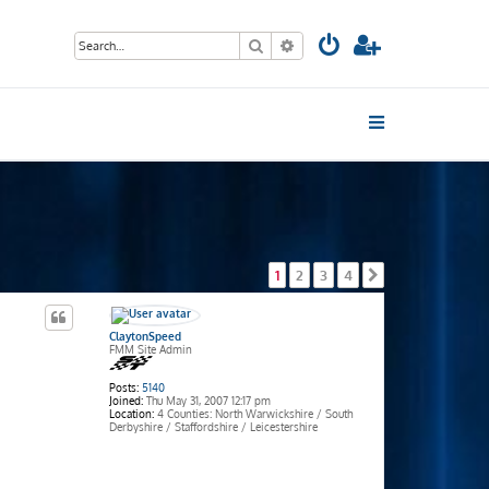
Search
Advanced search
1
2
3
4
Next
ClaytonSpeed
FMM Site Admin
Posts:
5140
Joined:
Thu May 31, 2007 12:17 pm
Location:
4 Counties: North Warwickshire / South
Derbyshire / Staffordshire / Leicestershire