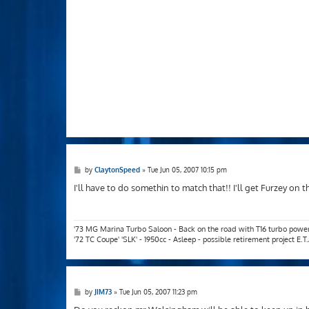
P
by
ClaytonSpeed
»
Tue Jun 05, 2007 10:15 pm
o
s
I'll have to do somethin to match that!! I'll get Furzey on t
t
'73 MG Marina Turbo Saloon - Back on the road with T16 turbo powe
'72 TC Coupe' 'SLK' - 1950cc - Asleep - possible retirement project E.
P
by
JIM73
»
Tue Jun 05, 2007 11:23 pm
o
s