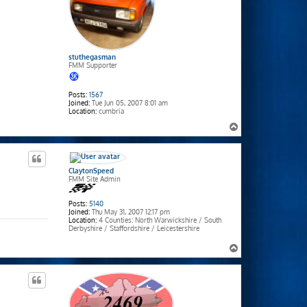
stuthegasman
FMM Supporter
Posts:
1567
Joined:
Tue Jun 05, 2007 8:01 am
Location:
cumbria
T
o
p
ClaytonSpeed
FMM Site Admin
Posts:
5140
Joined:
Thu May 31, 2007 12:17 pm
Location:
4 Counties: North Warwickshire / South
Derbyshire / Staffordshire / Leicestershire
T
o
p