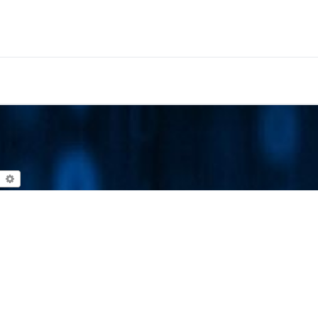
earch
Advanced search