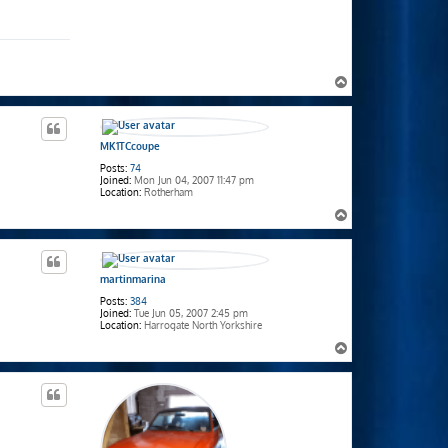
T
o
p
MK1TCcoupe
Posts:
74
Joined:
Mon Jun 04, 2007 11:47 pm
Location:
Rotherham
T
o
p
martinmarina
Posts:
384
Joined:
Tue Jun 05, 2007 2:45 pm
Location:
Harrogate North Yorkshire
T
o
p