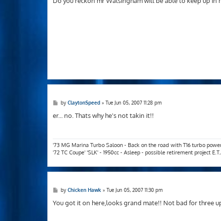
Do you reckon mr Walsingham will be able to keep up in h
t
P
by
ClaytonSpeed
»
Tue Jun 05, 2007 11:28 pm
o
s
er... no. Thats why he's not takin it!!
t
'73 MG Marina Turbo Saloon - Back on the road with T16 turbo powe
'72 TC Coupe' 'SLK' - 1950cc - Asleep - possible retirement project E.
P
by
Chicken Hawk
»
Tue Jun 05, 2007 11:30 pm
o
s
You got it on here,looks grand mate!! Not bad for three u
t