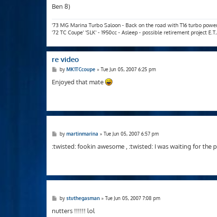
Ben 8)
'73 MG Marina Turbo Saloon - Back on the road with T16 turbo powe
'72 TC Coupe' 'SLK' - 1950cc - Asleep - possible retirement project E.
re video
P
by
MK1TCcoupe
»
Tue Jun 05, 2007 6:25 pm
o
s
Enjoyed that mate
t
P
by
martinmarina
»
Tue Jun 05, 2007 6:57 pm
o
s
:twisted: fookin awesome , :twisted: I was waiting for the 
t
P
by
stuthegasman
»
Tue Jun 05, 2007 7:08 pm
o
s
nutters !!!!!! lol
t