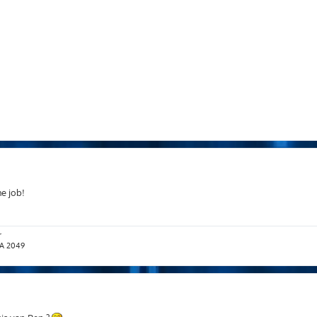
he job!
r
T.A 2049