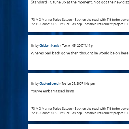
s
Standard TC tune up at the moment. Not got the new dizzy
t
'73 MG Marina Turbo Saloon - Back on the road with T16 turbo powe
'72 TC Coupe' 'SLK' - 1950cc - Asleep - possible retirement project E.
P
by
Chicken Hawk
»
Tue Jun 05, 2007 11:44 pm
o
s
Wheres bad back gone then,thought he would be on here te
t
P
by
ClaytonSpeed
»
Tue Jun 05, 2007 11:46 pm
o
s
You've embarrassed him!!
t
'73 MG Marina Turbo Saloon - Back on the road with T16 turbo powe
'72 TC Coupe' 'SLK' - 1950cc - Asleep - possible retirement project E.