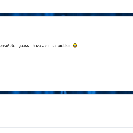
onse! So I guess I have a similar problem