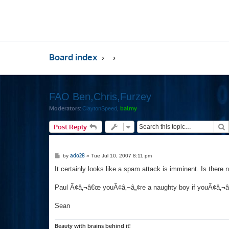
Board index
FAO Ben,Chris,Furzey
Moderators:
balmy
ClaytonSpeed
,
S
Post Reply
P
ado28
by
»
Tue Jul 10, 2007 8:11 pm
o
s
It certainly looks like a spam attack is imminent. Is there
t
Paul Ã¢â‚¬â€œ youÃ¢â‚¬â„¢re a naughty boy if youÃ¢â‚¬â„¢
Sean
Beauty with brains behind it!