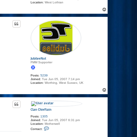
Location:
West Lothian
T
o
p
JubileeNut
FMM Supporter
Posts:
5239
Joined:
Tue Jun 05, 2007 7:14 pm
Location:
Worthing, West Sussex, UK
T
o
p
Clan Chieftain
Posts:
1305
Joined:
Tue Jun 05, 2007 6:31 pm
Location:
Motherwell
C
Contact:
o
n