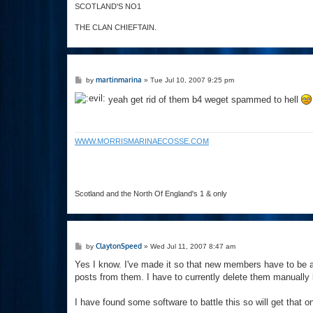
SCOTLAND'S NO1
THE CLAN CHIEFTAIN.
P
martinmarina
by
»
Tue Jul 10, 2007 9:25 pm
o
s
yeah get rid of them b4 weget spammed to hell
t
WWW.MORRISMARINAECOSSE.COM
Scotland and the North Of England's 1 & only
P
ClaytonSpeed
by
»
Wed Jul 11, 2007 8:47 am
o
s
Yes I know. I've made it so that new members have to be 
t
posts from them. I have to currently delete them manually 
I have found some software to battle this so will get that 