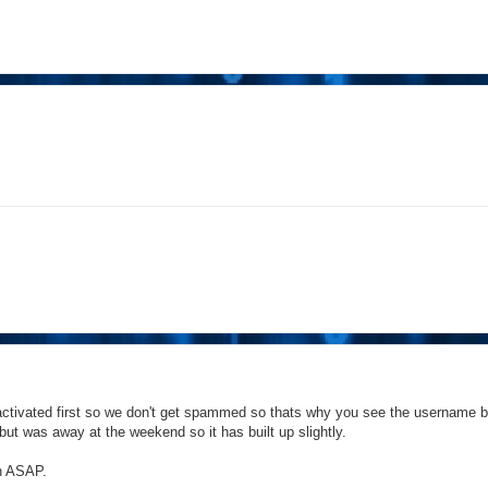
activated first so we don't get spammed so thats why you see the username b
but was away at the weekend so it has built up slightly.
on ASAP.