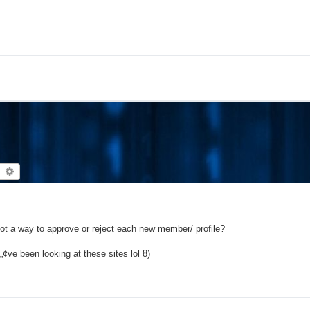
earch
Advanced search
 not a way to approve or reject each new member/ profile?
ve been looking at these sites lol 8)