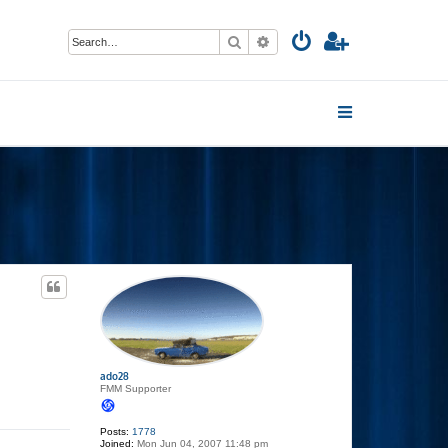
Search
Advanced search
ado28
FMM Supporter
Posts:
1778
Joined:
Mon Jun 04, 2007 11:48 pm