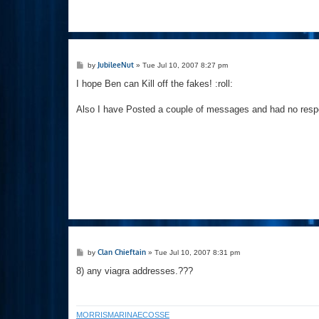
P
JubileeNut
by
»
Tue Jul 10, 2007 8:27 pm
o
s
I hope Ben can Kill off the fakes! :roll:
t
Also I have Posted a couple of messages and had no resp
P
Clan Chieftain
by
»
Tue Jul 10, 2007 8:31 pm
o
s
8) any viagra addresses.???
t
MORRISMARINAECOSSE