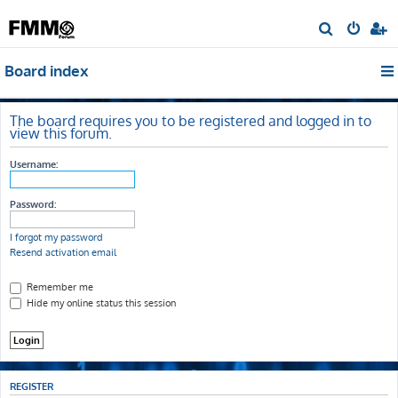
S
e
Board index
a
r
c
The board requires you to be registered and logged in to
view this forum.
h
Username:
Password:
I forgot my password
Resend activation email
Remember me
Hide my online status this session
REGISTER