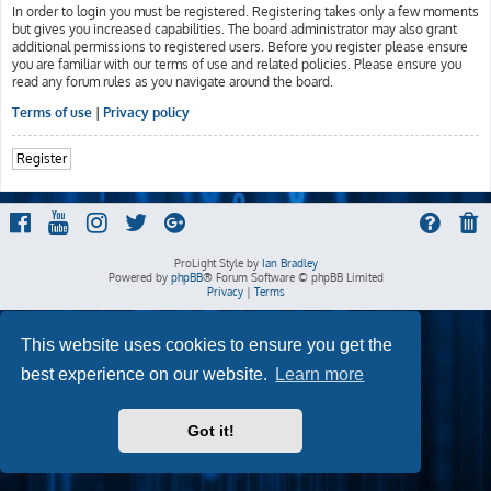
In order to login you must be registered. Registering takes only a few moments
but gives you increased capabilities. The board administrator may also grant
additional permissions to registered users. Before you register please ensure
you are familiar with our terms of use and related policies. Please ensure you
read any forum rules as you navigate around the board.
Terms of use
|
Privacy policy
Register
ProLight Style by
Ian Bradley
Powered by
phpBB
® Forum Software © phpBB Limited
Privacy
|
Terms
This website uses cookies to ensure you get the
best experience on our website.
Learn more
Got it!