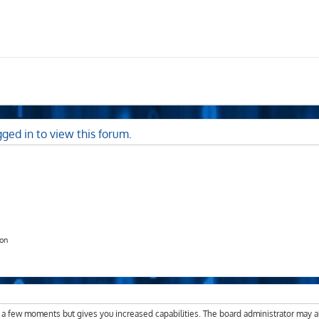
ged in to view this forum.
ion
y a few moments but gives you increased capabilities. The board administrator may a