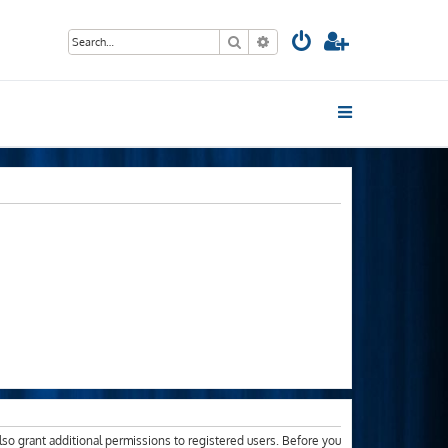
Search
Advanced search
lso grant additional permissions to registered users. Before you