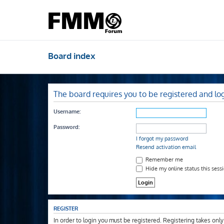
Board index
The board requires you to be registered and log
Username:
Password:
I forgot my password
Resend activation email
Remember me
Hide my online status this sess
REGISTER
In order to login you must be registered. Registering takes onl