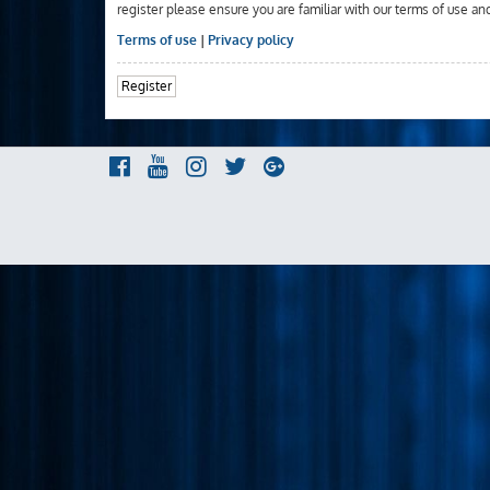
register please ensure you are familiar with our terms of use an
Terms of use
|
Privacy policy
Register