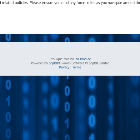
d related policies. Please ensure you read any forum rules as you navigate around th
ProLight Style by
Ian Bradley
Powered by
phpBB
® Forum Software © phpBB Limited
Privacy
|
Terms