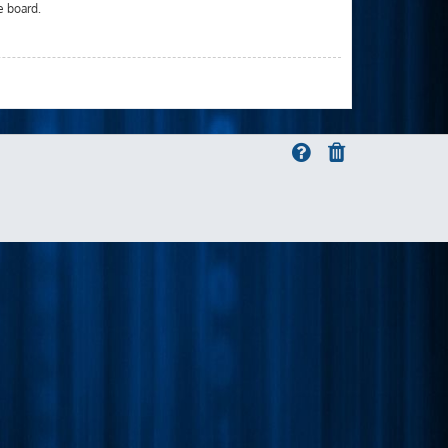
e board.