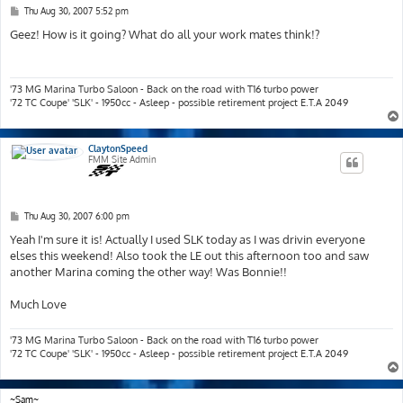
P
Thu Aug 30, 2007 5:52 pm
o
s
Geez! How is it going? What do all your work mates think!?
t
'73 MG Marina Turbo Saloon - Back on the road with T16 turbo power
'72 TC Coupe' 'SLK' - 1950cc - Asleep - possible retirement project E.T.A 2049
ClaytonSpeed
FMM Site Admin
P
Thu Aug 30, 2007 6:00 pm
o
s
Yeah I'm sure it is! Actually I used SLK today as I was drivin everyone
t
elses this weekend! Also took the LE out this afternoon too and saw
another Marina coming the other way! Was Bonnie!!
Much Love
'73 MG Marina Turbo Saloon - Back on the road with T16 turbo power
'72 TC Coupe' 'SLK' - 1950cc - Asleep - possible retirement project E.T.A 2049
~Sam~