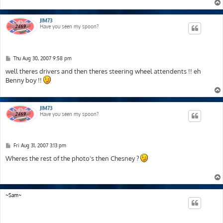
JIM73
Have you seen my spoon?
P
Thu Aug 30, 2007 9:58 pm
o
s
well theres drivers and then theres steering wheel attendents !! eh
t
Benny boy !!
JIM73
Have you seen my spoon?
P
Fri Aug 31, 2007 3:13 pm
o
s
Wheres the rest of the photo's then Chesney ?
t
~Sam~