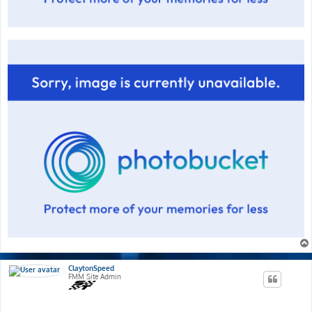
ClaytonSpeed
FMM Site Admin