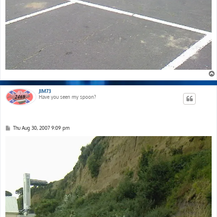
JIM73
Have you seen my spoon?
P
Thu Aug 30, 2007 9:09 pm
o
s
t