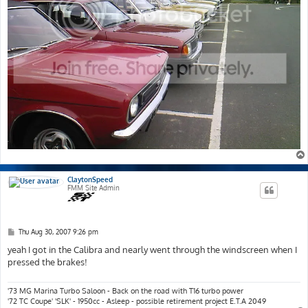
ClaytonSpeed
FMM Site Admin
P
Thu Aug 30, 2007 9:26 pm
o
s
yeah I got in the Calibra and nearly went through the windscreen when I
t
pressed the brakes!
'73 MG Marina Turbo Saloon - Back on the road with T16 turbo power
'72 TC Coupe' 'SLK' - 1950cc - Asleep - possible retirement project E.T.A 2049