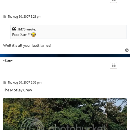
P
Thu Aug 30, 2007 5:23 pm
o
s
t
JIM73 wrote:
Poor Sam !!!
Well it's all your fault James!
~Sam~
P
Thu Aug 30, 2007 5:36 pm
o
s
The Motley Crew
t