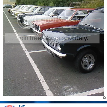
JIM73