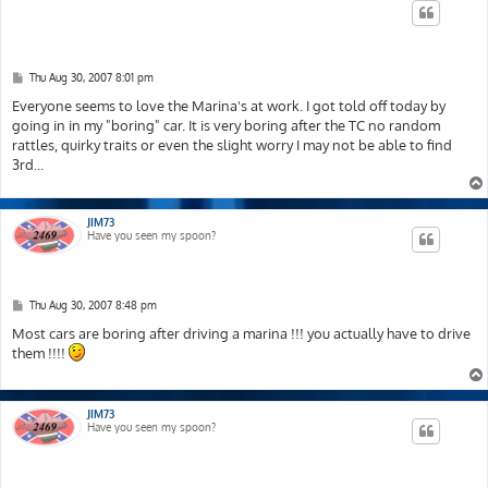
P
Thu Aug 30, 2007 8:01 pm
o
s
Everyone seems to love the Marina's at work. I got told off today by
t
going in in my "boring" car. It is very boring after the TC no random
rattles, quirky traits or even the slight worry I may not be able to find
3rd...
JIM73
Have you seen my spoon?
P
Thu Aug 30, 2007 8:48 pm
o
s
Most cars are boring after driving a marina !!! you actually have to drive
t
them !!!!
JIM73
Have you seen my spoon?