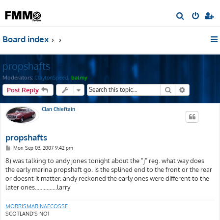
S
e
Board index
a
r
propshafts
c
h
Moderators:
ClaytonSpeed
,
balmy
Search
Advanced s
Post Reply
Clan Chieftain
propshafts
P
Mon Sep 03, 2007 9:42 pm
o
s
8) was talking to andy jones tonight about the "j" reg. what way does
t
the early marina propshaft go. is the splined end to the front or the rear
or doesnt it matter. andy reckoned the early ones were different to the
later ones...............larry
MORRISMARINAECOSSE
SCOTLAND'S NO1