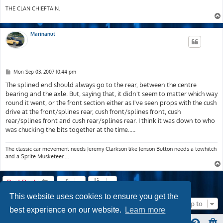
THE CLAN CHIEFTAIN.
Marinanut
P
Mon Sep 03, 2007 10:44 pm
o
s
The splined end should always go to the rear, between the centre
t
bearing and the axle. But, saying that, it didn't seem to matter which way
round it went, or the front section either as I've seen props with the cush
drive at the front/splines rear, cush front/splines front, cush
rear/splines front and cush rear/splines rear. I think it was down to who
was chucking the bits together at the time.....
The classic car movement needs Jeremy Clarkson like Jenson Button needs a towhitch
and a Sprite Musketeer....
Post Reply
This website uses cookies to ensure you get the
Jump to
best experience on our website.
Learn more